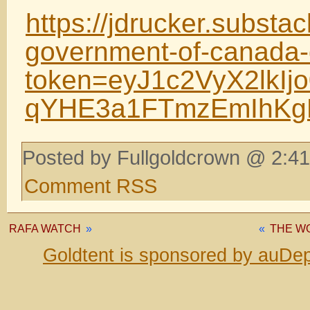
https://jdrucker.substac
government-of-canada-
token=eyJ1c2VyX2lkI
qYHE3a1FTmzEmIhKg
Posted by Fullgoldcrown @ 2:41
Comment RSS
RAFA WATCH
»
«
THE WO
Goldtent is sponsored by auDep