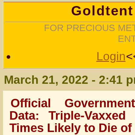
Goldtent
FOR PRECIOUS MET
EN
Login
<
March 21, 2022 - 2:41 
Official Governme
Data: Triple-Vaxxe
Times Likely to Die of