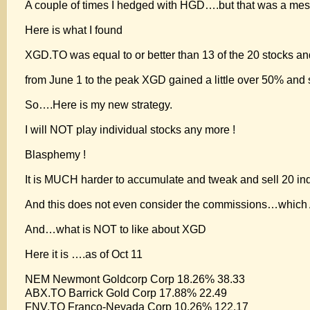
A couple of times I hedged with HGD….but that was a mes
Here is what I found
XGD.TO was equal to or better than 13 of the 20 stocks an
from June 1 to the peak XGD gained a little over 50% and 
So….Here is my new strategy.
I will NOT play individual stocks any more !
Blasphemy !
It is MUCH harder to accumulate and tweak and sell 20 ind
And this does not even consider the commissions…which
And…what is NOT to like about XGD
Here it is ….as of Oct 11
NEM Newmont Goldcorp Corp 18.26% 38.33
ABX.TO Barrick Gold Corp 17.88% 22.49
FNV.TO Franco-Nevada Corp 10.26% 122.17