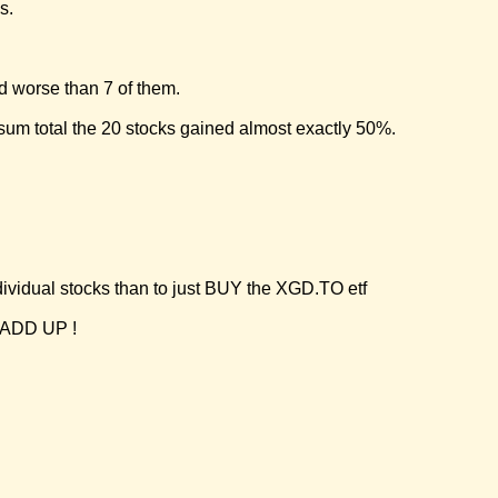
s.
d worse than 7 of them.
sum total the 20 stocks gained almost exactly 50%.
ividual stocks than to just BUY the XGD.TO etf
 ADD UP !