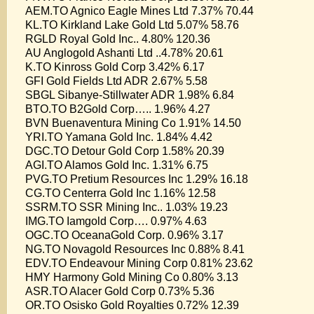
AEM.TO Agnico Eagle Mines Ltd 7.37% 70.44
KL.TO Kirkland Lake Gold Ltd 5.07% 58.76
RGLD Royal Gold Inc.. 4.80% 120.36
AU Anglogold Ashanti Ltd ..4.78% 20.61
K.TO Kinross Gold Corp 3.42% 6.17
GFI Gold Fields Ltd ADR 2.67% 5.58
SBGL Sibanye-Stillwater ADR 1.98% 6.84
BTO.TO B2Gold Corp….. 1.96% 4.27
BVN Buenaventura Mining Co 1.91% 14.50
YRI.TO Yamana Gold Inc. 1.84% 4.42
DGC.TO Detour Gold Corp 1.58% 20.39
AGI.TO Alamos Gold Inc. 1.31% 6.75
PVG.TO Pretium Resources Inc 1.29% 16.18
CG.TO Centerra Gold Inc 1.16% 12.58
SSRM.TO SSR Mining Inc.. 1.03% 19.23
IMG.TO Iamgold Corp…. 0.97% 4.63
OGC.TO OceanaGold Corp. 0.96% 3.17
NG.TO Novagold Resources Inc 0.88% 8.41
EDV.TO Endeavour Mining Corp 0.81% 23.62
HMY Harmony Gold Mining Co 0.80% 3.13
ASR.TO Alacer Gold Corp 0.73% 5.36
OR.TO Osisko Gold Royalties 0.72% 12.39