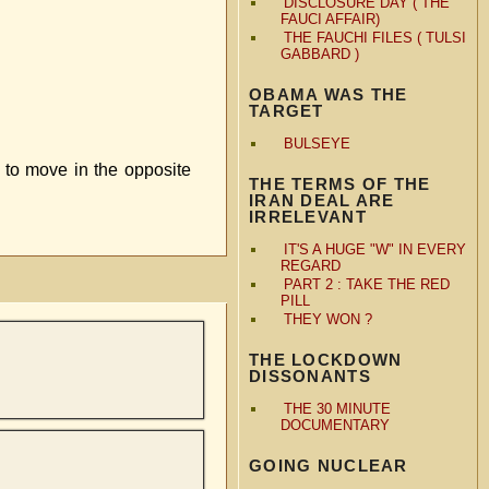
DISCLOSURE DAY ( THE
FAUCI AFFAIR)
THE FAUCHI FILES ( TULSI
GABBARD )
OBAMA WAS THE
TARGET
BULSEYE
 to move in the opposite
THE TERMS OF THE
IRAN DEAL ARE
IRRELEVANT
IT'S A HUGE "W" IN EVERY
REGARD
PART 2 : TAKE THE RED
PILL
THEY WON ?
THE LOCKDOWN
DISSONANTS
THE 30 MINUTE
DOCUMENTARY
GOING NUCLEAR