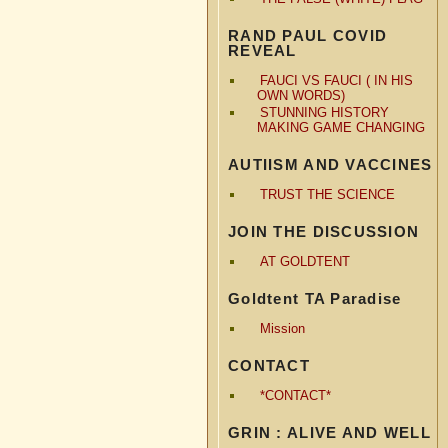
RAND PAUL COVID
REVEAL
FAUCI VS FAUCI ( IN HIS
OWN WORDS)
STUNNING HISTORY
MAKING GAME CHANGING
AUTIISM AND VACCINES
TRUST THE SCIENCE
JOIN THE DISCUSSION
AT GOLDTENT
Goldtent TA Paradise
Mission
CONTACT
*CONTACT*
GRIN : ALIVE AND WELL