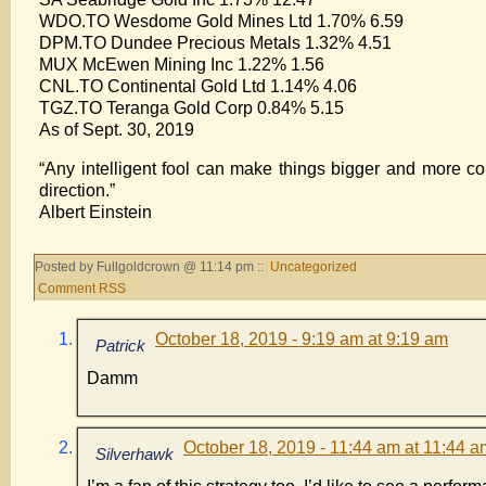
WDO.TO Wesdome Gold Mines Ltd 1.70% 6.59
DPM.TO Dundee Precious Metals 1.32% 4.51
MUX McEwen Mining Inc 1.22% 1.56
CNL.TO Continental Gold Ltd 1.14% 4.06
TGZ.TO Teranga Gold Corp 0.84% 5.15
As of Sept. 30, 2019
“Any intelligent fool can make things bigger and more c
direction.”
Albert Einstein
Posted by Fullgoldcrown @ 11:14 pm ::
Uncategorized
Comment RSS
October 18, 2019 - 9:19 am at 9:19 am
Patrick
Damm
October 18, 2019 - 11:44 am at 11:44 a
Silverhawk