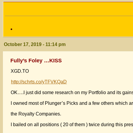
October 17, 2019 - 11:14 pm
Fully’s Foley …KISS
XGD.TO
http://schrts.co/yTFVKQaD
OK….I just did some research on my Portfolio and its gains
I owned most of Plunger’s Picks and a few others which a
the Royalty Companies.
I bailed on all positions ( 20 of them ) twice during this pre