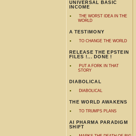
UNIVERSAL BASIC
INCOME
THE WORST IDEA IN THE
WORLD
A TESTIMONY
TO CHANGE THE WORLD
RELEASE THE EPSTEIN
FILES !... DONE !
PUT A FORK IN THAT
STORY
DIABOLICAL
DIABOLICAL
THE WORLD AWAKENS
TO TRUMPS PLANS
AI PHARMA PARADIGM
SHIFT
MARKS THE DEATH OF BIG