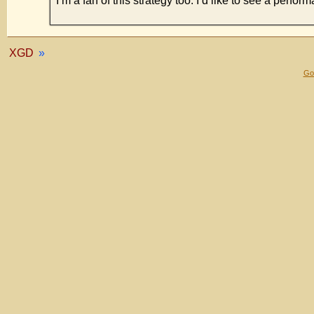
I’m a fan of this strategy too. I’d like to see a perf
XGD
»
Gol