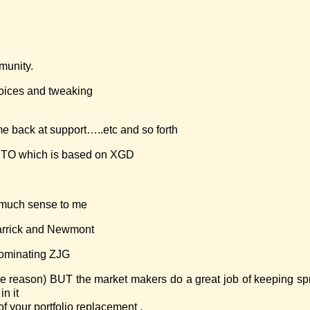
munity.
ices and tweaking
 back at support…..etc and so forth
U.TO which is based on XGD
 much sense to me
Barrick and Newmont
dominating ZJG
 some reason) BUT the market makers do a great job of keeping s
in it
f your portfolio replacement .