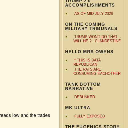
TRUMP 2.0
ACCOMPLISHMENTS
AS OF MID JULY 2026
ON THE COMING
MILITARY TRIBUNALS
TRUMP WON'T DO THAT…
WILL HE ? ..CLANDESTINE
HELLO MRS OWENS
* THIS IS DATA
REPUBLICAN
THE RATS ARE
CONSUMING EACHOTHER
TANK BOTTOM
NARRATIVE
DEBUNKED
MK ULTRA
preads low and the trades
FULLY EXPOSED
THE EUGENICS STORY