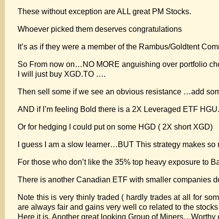
These without exception are ALL great PM Stocks.
Whoever picked them deserves congratulations
It’s as if they were a member of the Rambus/Goldtent Com
So From now on…NO MORE anguishing over portfolio cho
I will just buy XGD.TO ….
Then sell some if we see an obvious resistance …add some
AND if I’m feeling Bold there is a 2X Leveraged ETF HG
Or for hedging I could put on some HGD ( 2X short XGD)
I guess I am a slow learner…BUT This strategy makes so
For those who don’t like the 35% top heavy exposure to 
There is another Canadian ETF with smaller companies 
Note this is very thinly traded ( hardly trades at all for
are always fair and gains very well co related to the stocks 
Here it is. Another great looking Group of Miners…Worthy o