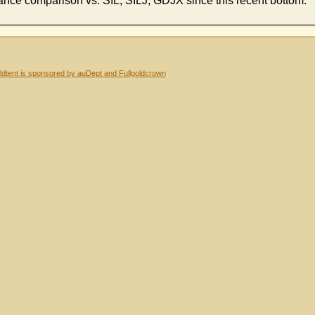
ormance comparison vs. SIL, SILJ, GDJX since this recent bottom.
dtent is sponsored by auDept and Fullgoldcrown