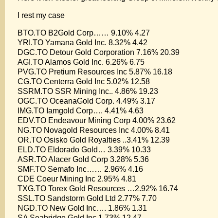
I rest my case
BTO.TO B2Gold Corp…… 9.10% 4.27
YRI.TO Yamana Gold Inc. 8.32% 4.42
DGC.TO Detour Gold Corporation 7.16% 20.39
AGI.TO Alamos Gold Inc. 6.26% 6.75
PVG.TO Pretium Resources Inc 5.87% 16.18
CG.TO Centerra Gold Inc 5.02% 12.58
SSRM.TO SSR Mining Inc.. 4.86% 19.23
OGC.TO OceanaGold Corp. 4.49% 3.17
IMG.TO Iamgold Corp…. 4.41% 4.63
EDV.TO Endeavour Mining Corp 4.00% 23.62
NG.TO Novagold Resources Inc 4.00% 8.41
OR.TO Osisko Gold Royalties ..3.41% 12.39
ELD.TO Eldorado Gold… 3.39% 10.33
ASR.TO Alacer Gold Corp 3.28% 5.36
SMF.TO Semafo Inc…… 2.96% 4.16
CDE Coeur Mining Inc 2.95% 4.81
TXG.TO Torex Gold Resources …2.92% 16.74
SSL.TO Sandstorm Gold Ltd 2.77% 7.70
NGD.TO New Gold Inc…. 1.86% 1.31
SA Seabridge Gold Inc 1.73% 12.47