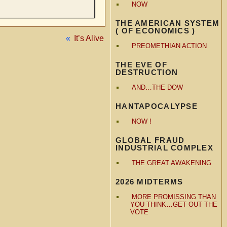
NOW
THE AMERICAN SYSTEM
( OF ECONOMICS )
«
It’s Alive
PREOMETHIAN ACTION
THE EVE OF
DESTRUCTION
AND…THE DOW
HANTAPOCALYPSE
NOW !
GLOBAL FRAUD
INDUSTRIAL COMPLEX
THE GREAT AWAKENING
2026 MIDTERMS
MORE PROMISSING THAN
YOU THINK…GET OUT THE
VOTE