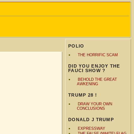
POLIO
THE HORRIFIC SCAM
DID YOU ENJOY THE
FAUCI SHOW ?
BEHOLD THE GREAT
AWKENING
TRUMP 28 !
DRAW YOUR OWN
CONCLUSIONS
DONALD J TRUMP
EXPRESSWAY
THE FALSE (WHITE) FLAG