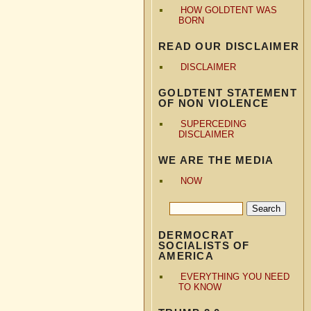
HOW GOLDTENT WAS
BORN
READ OUR DISCLAIMER
DISCLAIMER
GOLDTENT STATEMENT
OF NON VIOLENCE
SUPERCEDING
DISCLAIMER
WE ARE THE MEDIA
NOW
DERMOCRAT
SOCIALISTS OF
AMERICA
EVERYTHING YOU NEED
TO KNOW