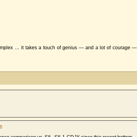
omplex … it takes a touch of genius — and a lot of courage —
m