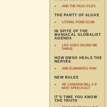
AND THE FAUCI FILES
THE PARTY OF ALGAE
LITERAL POND SCUM
IN SPITE OF THE
MANIACAL GLOBALIST
AGENDA
LIFE GOES ON AND WE
THRIVE
HOW DMSO HEALS THE
NERVES
AND ELIMINATES PAIN
NEW RULES
RE CANADIAN BILL C-9
HATE SPEECH ACT
IT'S TIME YOU KNOW
THE TRUTH