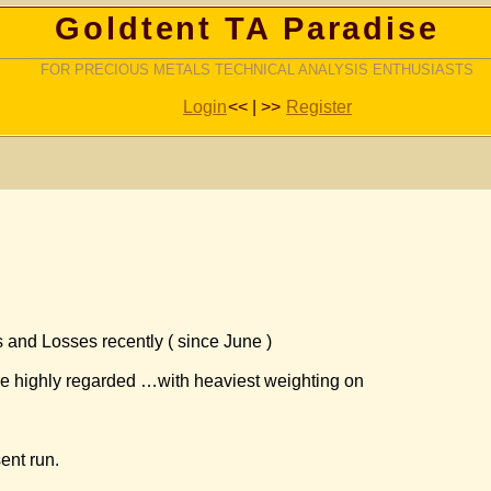
Goldtent TA Paradise
FOR PRECIOUS METALS TECHNICAL ANALYSIS ENTHUSIASTS
Login
<< | >>
Register
 and Losses recently ( since June )
re highly regarded …with heaviest weighting on
sent run.