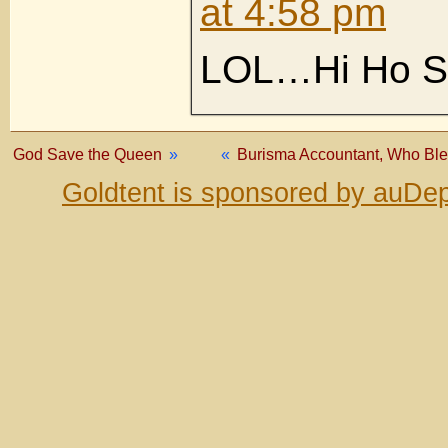
at 4:58 pm
LOL…Hi Ho S
God Save the Queen
»
«
Burisma Accountant, Who Ble
Goldtent is sponsored by auDep