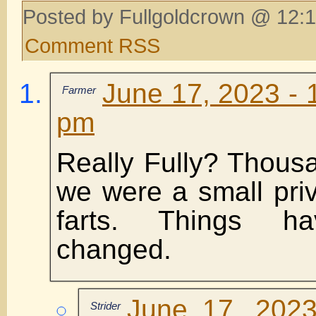
Posted by Fullgoldcrown @ 12:1
Comment RSS
June 17, 2023 - 
Farmer
pm
Really Fully? Thous
we were a small priv
farts. Things ha
changed.
June 17, 2023
Strider