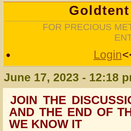
Goldtent
FOR PRECIOUS MET
EN
Login
<
June 17, 2023 - 12:18 
JOIN THE DISCUSS
AND THE END OF T
WE KNOW IT