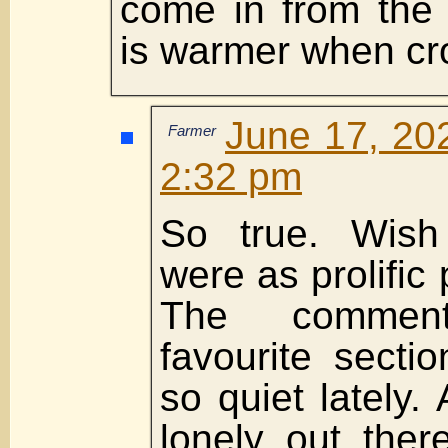
come in from the 
is warmer when c
June 17, 20
Farmer
2:32 pm
So true. Wish
were as prolific
The comme
favourite secti
so quiet lately.
lonely out ther