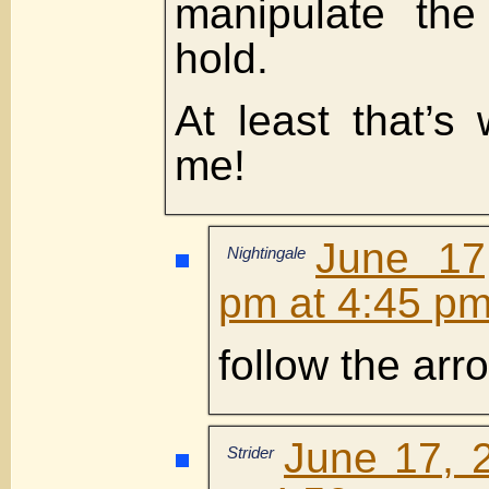
manipulate the
hold.
At least that’s 
me!
June 17
Nightingale
pm at 4:45 p
follow the arr
June 17, 
Strider