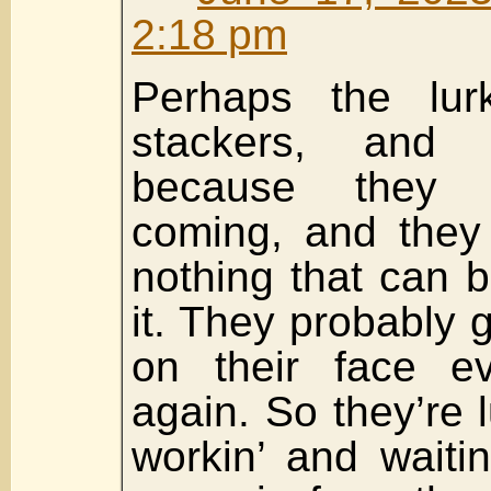
2:18 pm
Perhaps the lur
stackers, and t
because they 
coming, and they
nothing that can 
it. They probably ge
on their face e
again. So they’re lu
workin’ and waiti