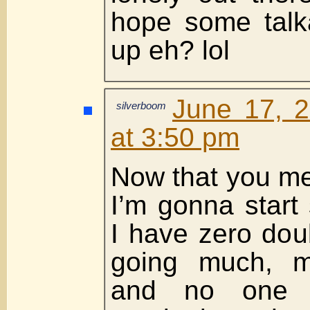
hope some talka
up eh? lol
June 17, 
silverboom
at 3:50 pm
Now that you me
I’m gonna start 
I have zero doub
going much, m
and no one 