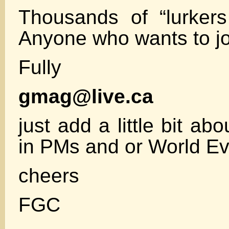
Thousands of “lurkers
Anyone who wants to jo
Fully
gmag@live.ca
just add a little bit abo
in PMs and or World E
cheers
FGC