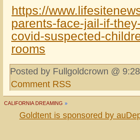
https://www.lifesitene
parents-face-jail-if-the
covid-suspected-childre
rooms
Posted by Fullgoldcrown @ 9:28
Comment RSS
CALIFORNIA DREAMING
»
Goldtent is sponsored by auDep