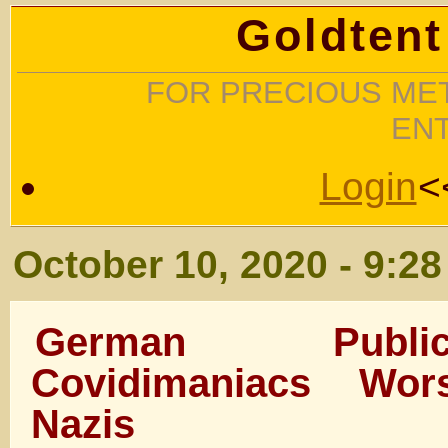
Goldtent
FOR PRECIOUS MET
EN
Login
<
October 10, 2020 - 9:2
German Publi
Covidimaniacs Wo
Nazis