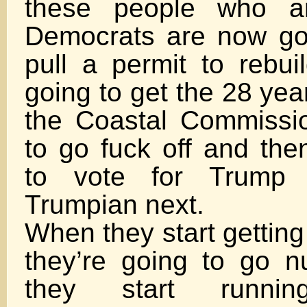
these people who a
Democrats are now go
pull a permit to rebui
going to get the 28 yea
the Coastal Commissio
to go fuck off and the
to vote for Trump 
Trumpian next.
When they start getting
they’re going to go 
they start runni