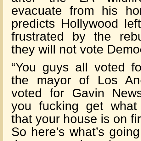
evacuate from his h
predicts Hollywood left
frustrated by the rebu
they will not vote Demo
“You guys all voted f
the mayor of Los Ang
voted for Gavin New
you fucking get what
that your house is on fi
So here’s what’s going