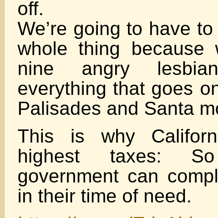
off.
We’re going to have to 
whole thing because 
nine angry lesbians
everything that goes on
Palisades and Santa m
This is why Califor
highest taxes: So
government can comple
in their time of need.