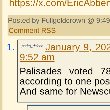
https://x.com/EricAbb
Posted by Fullgoldcrown @ 9:49
Comment RSS
January 9, 202
pedro_deleon
9:52 am
Palisades voted 78
according to one pos
And same for Newsc