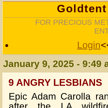
Goldtent
FOR PRECIOUS MET
EN
Login
<
January 9, 2025 - 9:49
9 ANGRY LESBIANS
Epic Adam Carolla ran
after the LA wildfi