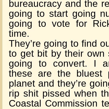
bureaucracy and the re
going to start going n
going to vote for Ri
time.
They’re going to find o
to get bit by their own
going to convert. I a
these are the bluest
planet and they’re goin
rip shit pissed when t
Coastal Commission tel