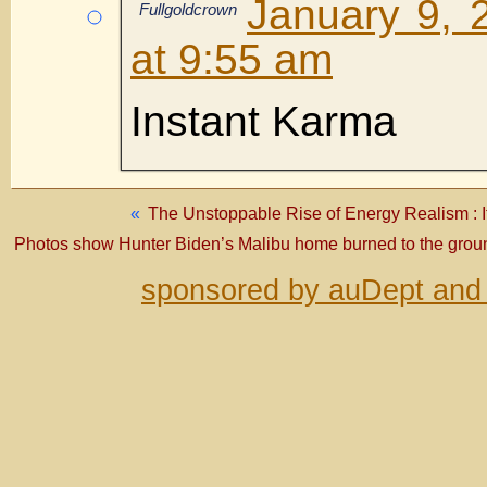
January 9, 
Fullgoldcrown
at 9:55 am
Instant Karma
«
The Unstoppable Rise of Energy Realism : It’
Photos show Hunter Biden’s Malibu home burned to the groun
sponsored by auDept and 