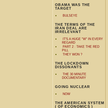
OBAMA WAS THE
TARGET
BULSEYE
THE TERMS OF THE
IRAN DEAL ARE
IRRELEVANT
IT'S A HUGE "W" IN EVERY
REGARD
PART 2 : TAKE THE RED
PILL
THEY WON ?
THE LOCKDOWN
DISSONANTS
THE 30 MINUTE
DOCUMENTARY
GOING NUCLEAR
NOW
THE AMERICAN SYSTEM
( OF ECONOMICS )