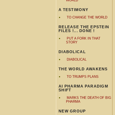
WORLD
A TESTIMONY
TO CHANGE THE WORLD
RELEASE THE EPSTEIN
FILES !... DONE !
PUT A FORK IN THAT
STORY
DIABOLICAL
DIABOLICAL
THE WORLD AWAKENS
TO TRUMPS PLANS
AI PHARMA PARADIGM
SHIFT
MARKS THE DEATH OF BIG
PHARMA
NEW GROUP