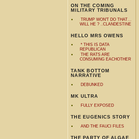
ON THE COMING
MILITARY TRIBUNALS
TRUMP WON'T DO THAT…
WILL HE ? ..CLANDESTINE
HELLO MRS OWENS
* THIS IS DATA
REPUBLICAN
THE RATS ARE
CONSUMING EACHOTHER
TANK BOTTOM
NARRATIVE
DEBUNKED
MK ULTRA
FULLY EXPOSED
THE EUGENICS STORY
AND THE FAUCI FILES
THE PARTY OF ALGAE