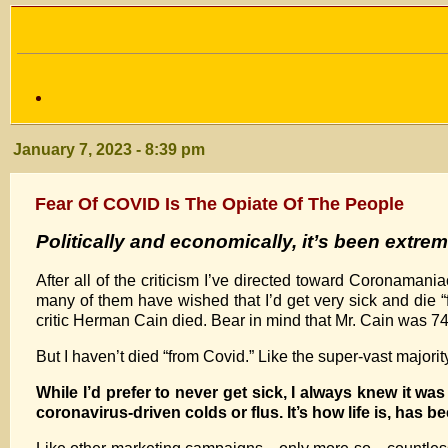
January 7, 2023 - 8:39 pm
Fear Of COVID Is The Opiate Of The People
Politically and economically
, it’s been extre
After all of the criticism I’ve directed toward Coronaman
many of them have wished that I’d get very sick and die 
critic Herman Cain died. Bear in mind that Mr. Cain was 7
But I haven’t died “from Covid.” Like the super-vast majorit
While I’d prefer to never get sick, I always knew it wa
coronavirus-driven colds or flus. It’s how life is, has b