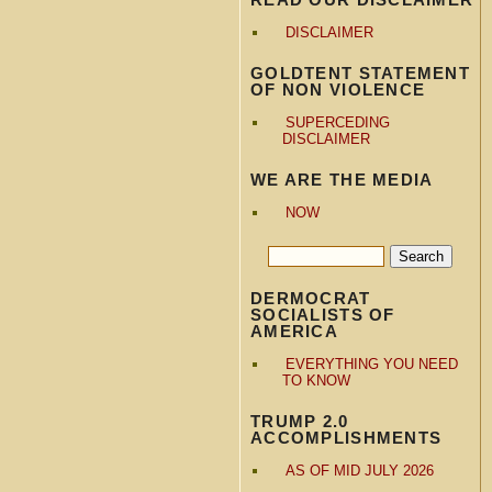
DISCLAIMER
GOLDTENT STATEMENT
OF NON VIOLENCE
SUPERCEDING
DISCLAIMER
WE ARE THE MEDIA
NOW
DERMOCRAT
SOCIALISTS OF
AMERICA
EVERYTHING YOU NEED
TO KNOW
TRUMP 2.0
ACCOMPLISHMENTS
AS OF MID JULY 2026