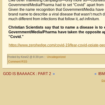
Like other marketing campaigns—only more so—countless mo
Government/Media/Pharma had to set “Covid” apart from ce
Given the name recognition that Government/Media have de
brand name to describe a viral disease that wasn’t much di
much different from infections that follow it,
ad infinitum.
Christian Scientists say that to name a disease is to 
Government/Media/Pharma have taken the opposite app
“Covid.”
https://www.zerohedge.com/covid-19/fear-covid-opiate-pe
Posted by Kewl2 @ 8:39 pm ::
Uncategorized
Comment RSS
GOD IS BAAAACK : PART 2
»
«
IBM
Gol