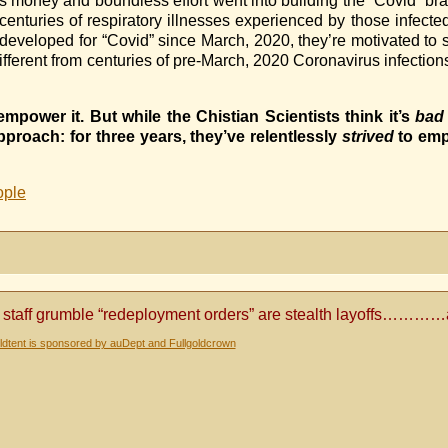
ney and boundless effort went into building the “Covid” brand.
nturies of respiratory illnesses experienced by those infecte
veloped for “Covid” since March, 2020, they’re motivated to s
fferent from centuries of pre-March, 2020 Coronavirus infections
empower it. But while the Chistian Scientists think it’s
bad
roach: for three years, they’ve relentlessly
strived
to emp
ople
 staff grumble “redeployment orders” are stealth layoffs………
dtent is sponsored by auDept and Fullgoldcrown