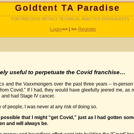
Goldtent TA Paradise
FOR PRECIOUS METALS TECHNICAL ANALYSIS ENTHUSIASTS
Login
<< | >>
Register
mely useful to
perpetuate the Covid franchise
…
iacs and the Vaxxmongers over the past three years – in-person
“from Covid.” If I had, they would have gleefully jeered me, 
4 and had Stage IV cancer.
y of people, I was never at any risk of doing so.
s possible that I might “get Covid,” just as I had gotten so
een and will always be.