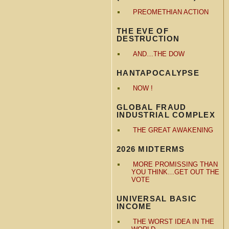
PREOMETHIAN ACTION
THE EVE OF
DESTRUCTION
AND…THE DOW
HANTAPOCALYPSE
NOW !
GLOBAL FRAUD
INDUSTRIAL COMPLEX
THE GREAT AWAKENING
2026 MIDTERMS
MORE PROMISSING THAN
YOU THINK…GET OUT THE
VOTE
UNIVERSAL BASIC
INCOME
THE WORST IDEA IN THE