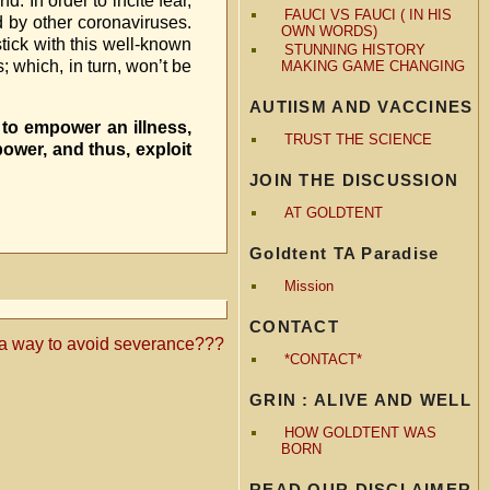
 In order to incite fear,
FAUCI VS FAUCI ( IN HIS
d by other coronaviruses.
OWN WORDS)
tick with this well-known
STUNNING HISTORY
; which, in turn, won’t be
MAKING GAME CHANGING
AUTIISM AND VACCINES
to empower an illness,
TRUST THE SCIENCE
ower, and thus, exploit
JOIN THE DISCUSSION
AT GOLDTENT
Goldtent TA Paradise
Mission
CONTACT
…a way to avoid severance???
*CONTACT*
GRIN : ALIVE AND WELL
HOW GOLDTENT WAS
BORN
READ OUR DISCLAIMER