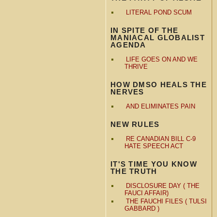
LITERAL POND SCUM
IN SPITE OF THE
MANIACAL GLOBALIST
AGENDA
LIFE GOES ON AND WE
THRIVE
HOW DMSO HEALS THE
NERVES
AND ELIMINATES PAIN
NEW RULES
RE CANADIAN BILL C-9
HATE SPEECH ACT
IT'S TIME YOU KNOW
THE TRUTH
DISCLOSURE DAY ( THE
FAUCI AFFAIR)
THE FAUCHI FILES ( TULSI
GABBARD )