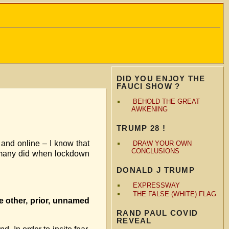
DID YOU ENJOY THE
FAUCI SHOW ?
BEHOLD THE GREAT
AWKENING
TRUMP 28 !
 and online – I know that
DRAW YOUR OWN
CONCLUSIONS
as many did when lockdown
DONALD J TRUMP
EXPRESSWAY
THE FALSE (WHITE) FLAG
me other, prior, unnamed
RAND PAUL COVID
REVEAL