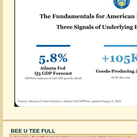
BEE U TEE FULL