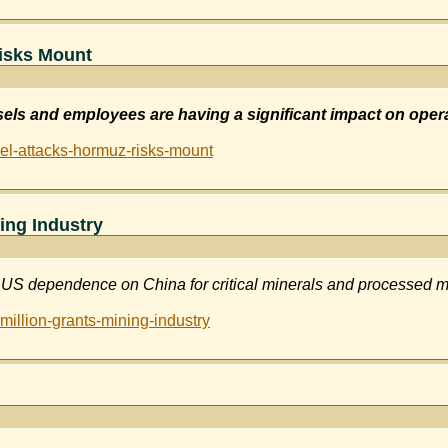
isks Mount
ssels and employees are having a significant impact on oper
el-attacks-hormuz-risks-mount
ing Industry
US dependence on China for critical minerals and processed m
illion-grants-mining-industry
ios