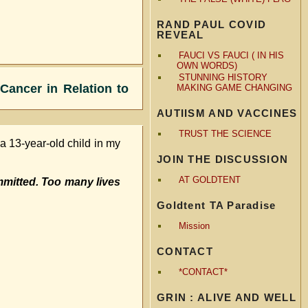
RAND PAUL COVID
REVEAL
FAUCI VS FAUCI ( IN HIS
OWN WORDS)
STUNNING HISTORY
Cancer in Relation to
MAKING GAME CHANGING
AUTIISM AND VACCINES
TRUST THE SCIENCE
d a 13-year-old child in my
JOIN THE DISCUSSION
AT GOLDTENT
mitted. Too many lives
Goldtent TA Paradise
Mission
CONTACT
*CONTACT*
GRIN : ALIVE AND WELL