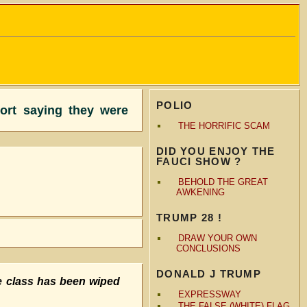
POLIO
port saying they were
THE HORRIFIC SCAM
DID YOU ENJOY THE
FAUCI SHOW ?
BEHOLD THE GREAT
AWKENING
TRUMP 28 !
DRAW YOUR OWN
CONCLUSIONS
DONALD J TRUMP
e class has been wiped
EXPRESSWAY
THE FALSE (WHITE) FLAG