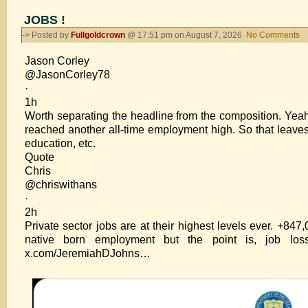
JOBS !
-> Posted by
Fullgoldcrown
@ 17:51 pm on August 7, 2026
No Comments
o
J
Jason Corley
!
@JasonCorley78
·
1h
Worth separating the headline from the composition. Yeah,
reached another all-time employment high. So that leaves
education, etc.
Quote
Chris
@chriswithans
·
2h
Private sector jobs are at their highest levels ever. +84
native born employment but the point is, job los
x.com/JeremiahDJohns…