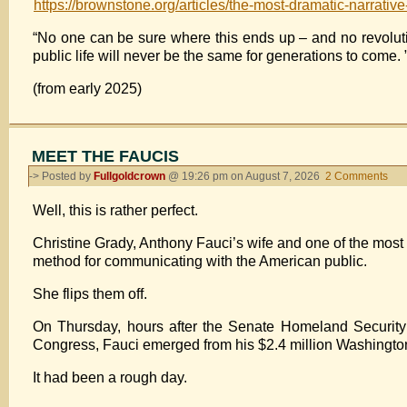
https://brownstone.org/articles/the-most-dramatic-narrative
“No one can be sure where this ends up – and no revolution
public life will never be the same for generations to come. 
(from early 2025)
MEET THE FAUCIS
-> Posted by
Fullgoldcrown
@ 19:26 pm on August 7, 2026
2 Comments
on
ME
Well, this is rather perfect.
TH
FA
Christine Grady, Anthony Fauci’s wife and one of the most 
method for communicating with the American public.
She flips them off.
On Thursday, hours after the Senate Homeland Security
Congress, Fauci emerged from his $2.4 million Washingto
It had been a rough day.