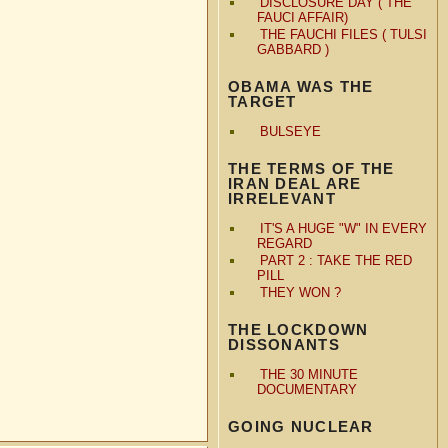
DISCLOSURE DAY ( THE
FAUCI AFFAIR)
THE FAUCHI FILES ( TULSI
GABBARD )
OBAMA WAS THE
TARGET
BULSEYE
THE TERMS OF THE
IRAN DEAL ARE
IRRELEVANT
IT'S A HUGE "W" IN EVERY
REGARD
PART 2 : TAKE THE RED
PILL
THEY WON ?
THE LOCKDOWN
DISSONANTS
THE 30 MINUTE
DOCUMENTARY
GOING NUCLEAR