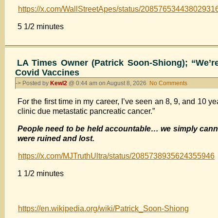
right,
fake
https://x.com/WallStreetApes/status/20857653443802931
and
police
now
5 1/2 minutes
report
JD
saying
Vance
they
is
were
saying
LA Times Owner (Patrick Soon-Shiong); “We’re
physically
it
Covid Vaccines
abused.
-> Posted by
Kewl2
@ 0:44 am on August 8, 2026
No Comments
on
LA
For the first time in my career, I’ve seen an 8, 9, and 10 ye
Times
clinic due metastatic pancreatic cancer.”
Owner
(Patrick
People need to be held accountable… we simply canno
Soon-
were ruined and lost.
Shiong);
“We’re
https://x.com/MJTruthUltra/status/2085738935624355946
Going
to
1 1/2 minutes
have
to
Address
https://en.wikipedia.org/wiki/Patrick_Soon-Shiong
the