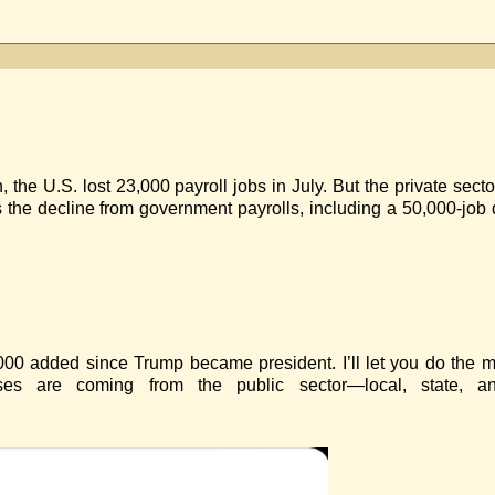
n
OBS
 the U.S. lost 23,000 payroll jobs in July. But the private sec
 the decline from government payrolls, including a 50,000-job
7,000 added since Trump became president. I’ll let you do the 
ses are coming from the public sector—local, state, an