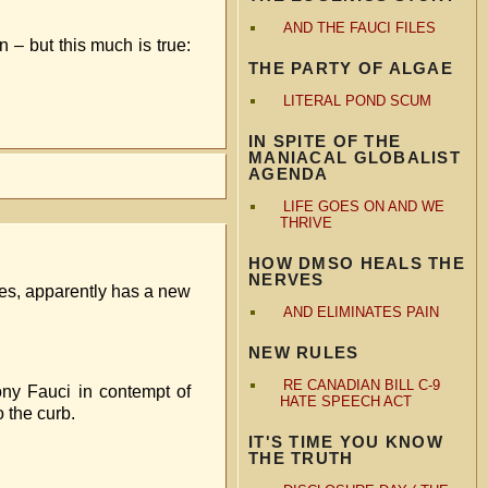
AND THE FAUCI FILES
 – but this much is true:
THE PARTY OF ALGAE
LITERAL POND SCUM
IN SPITE OF THE
MANIACAL GLOBALIST
AGENDA
LIFE GOES ON AND WE
THRIVE
HOW DMSO HEALS THE
NERVES
des, apparently has a new
AND ELIMINATES PAIN
NEW RULES
RE CANADIAN BILL C-9
ny Fauci in contempt of
HATE SPEECH ACT
 the curb.
IT'S TIME YOU KNOW
THE TRUTH