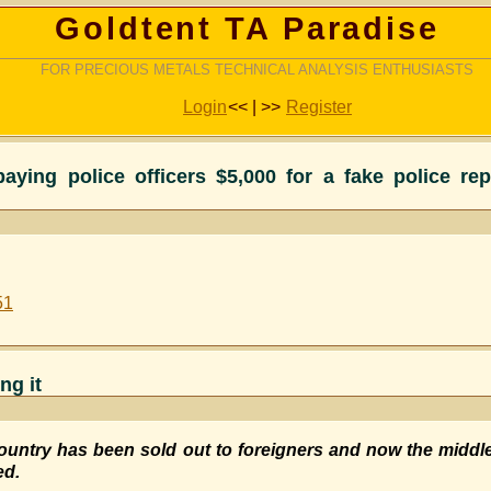
Goldtent TA Paradise
FOR PRECIOUS METALS TECHNICAL ANALYSIS ENTHUSIASTS
Login
<< | >>
Register
aying police officers $5,000 for a fake police re
51
ng it
ountry has been sold out to foreigners and now the middl
ed.