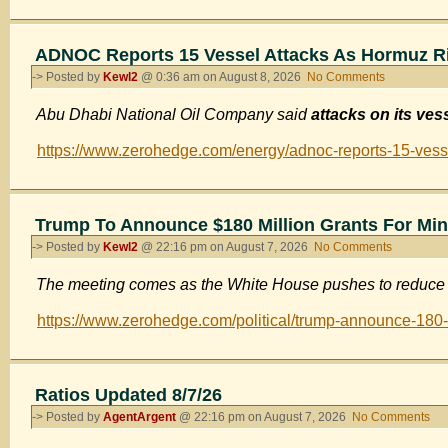
Rising
Instance
of
ADNOC Reports 15 Vessel Attacks As Hormuz R
Cancer
-> Posted by
Kewl2
@ 0:36 am on August 8, 2026
No Comments
on
in
ADNOC
Relation
Abu Dhabi National Oil Company said
attacks on its ve
Reports
to
15
Covid
https://www.zerohedge.com/energy/adnoc-reports-15-vess
Vessel
Vaccines
Attacks
As
Hormuz
Trump To Announce $180 Million Grants For Min
Risks
-> Posted by
Kewl2
@ 22:16 pm on August 7, 2026
No Comments
on
Mount
Trump
The meeting comes as the White House pushes to reduce 
To
Announce
https://www.zerohedge.com/political/trump-announce-180-m
$180
Million
Grants
For
Ratios Updated 8/7/26
Mining
-> Posted by
AgentArgent
@ 22:16 pm on August 7, 2026
No Comments
on
Industry
Rat