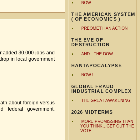
NOW
THE AMERICAN SYSTEM
( OF ECONOMICS )
PREOMETHIAN ACTION
THE EVE OF
DESTRUCTION
tor added 30,000 jobs and
AND…THE DOW
 drop in local government
HANTAPOCALYPSE
NOW !
GLOBAL FRAUD
INDUSTRIAL COMPLEX
THE GREAT AWAKENING
math about foreign versus
d federal government.
2026 MIDTERMS
MORE PROMISSING THAN
YOU THINK…GET OUT THE
VOTE