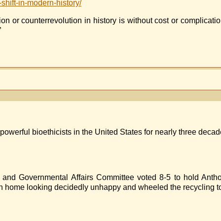
-shift-in-modern-history/
 or counterrevolution in history is without cost or complication
”
ET
E
UCIS
powerful bioethicists in the United States for nearly three deca
 and Governmental Affairs Committee voted 8-5 to hold Antho
n home looking decidedly unhappy and wheeled the recycling to