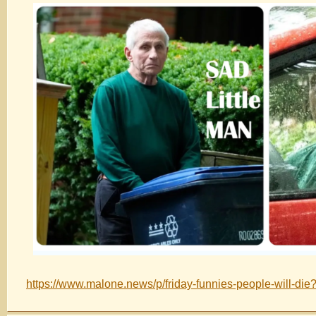
https://www.malone.news/p/friday-funnies-people-will-die