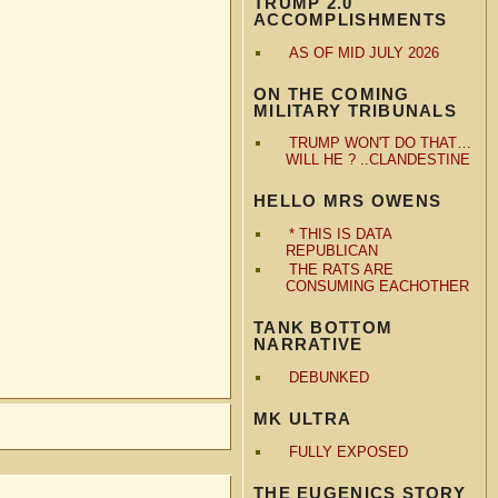
TRUMP 2.0
ACCOMPLISHMENTS
AS OF MID JULY 2026
ON THE COMING
MILITARY TRIBUNALS
TRUMP WON'T DO THAT…
WILL HE ? ..CLANDESTINE
HELLO MRS OWENS
* THIS IS DATA
REPUBLICAN
THE RATS ARE
CONSUMING EACHOTHER
TANK BOTTOM
NARRATIVE
DEBUNKED
MK ULTRA
FULLY EXPOSED
THE EUGENICS STORY