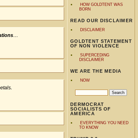
HOW GOLDTENT WAS
BORN
READ OUR DISCLAIMER
DISCLAIMER
ations
…
GOLDTENT STATEMENT
OF NON VIOLENCE
SUPERCEDING
DISCLAIMER
WE ARE THE MEDIA
NOW
etals.
DERMOCRAT
SOCIALISTS OF
AMERICA
EVERYTHING YOU NEED
TO KNOW