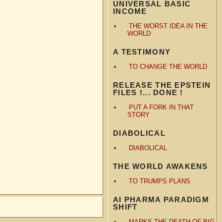
UNIVERSAL BASIC
INCOME
THE WORST IDEA IN THE
WORLD
A TESTIMONY
TO CHANGE THE WORLD
RELEASE THE EPSTEIN
FILES !... DONE !
PUT A FORK IN THAT
STORY
DIABOLICAL
DIABOLICAL
THE WORLD AWAKENS
TO TRUMPS PLANS
AI PHARMA PARADIGM
SHIFT
MARKS THE DEATH OF BIG