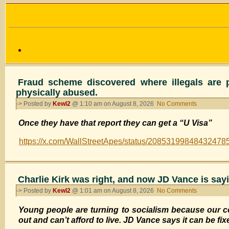
Fraud scheme discovered where illegals are p
physically abused.
-> Posted by
Kewl2
@ 1:10 am on August 8, 2026
No Comments
on
Fraud
Once they have that report they can get a “U Visa”
scheme
discovered
https://x.com/WallStreetApes/status/20853199848432478
where
illegals
are
paying
Charlie Kirk was right, and now JD Vance is sayi
police
-> Posted by
Kewl2
@ 1:01 am on August 8, 2026
No Comments
on
officers
Charlie
$5,000
Young people are turning to socialism because our c
Kirk
for
out and can’t afford to live. JD Vance says it can be fix
was
a