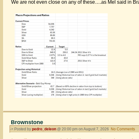
We are not even close on any of these….as Mel said in B
Up
8/7
Brownstone
-> Posted by
pedro_deleon
@ 20:00 pm on August 7, 2026
No Comments
o
Br