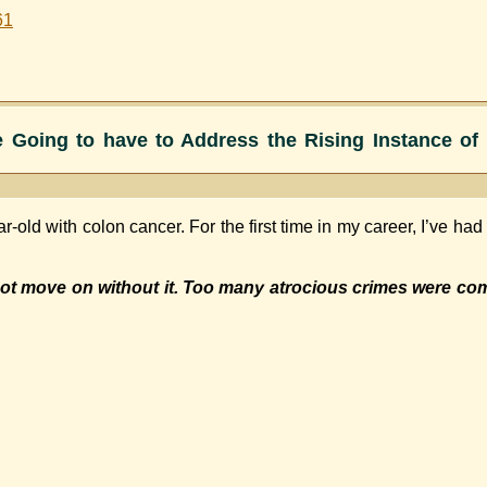
61
 Going to have to Address the Rising Instance of 
ar-old with colon cancer. For the first time in my career, I’ve ha
t move on without it. Too many atrocious crimes were com