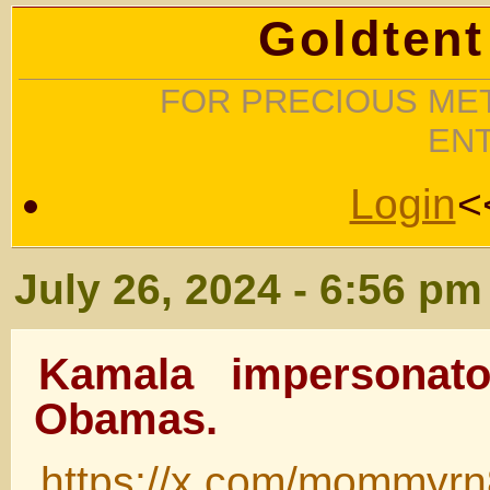
Goldtent
FOR PRECIOUS MET
EN
Login
<
July 26, 2024 - 6:56 pm
Kamala impersonato
Obamas.
https://x.com/mommyr