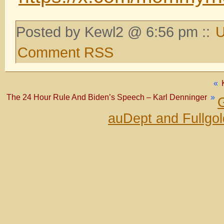
Posted by Kewl2 @ 6:56 pm ::
U
Comment RSS
«
The 24 Hour Rule And Biden’s Speech – Karl Denninger
»
G
auDept and Fullgo