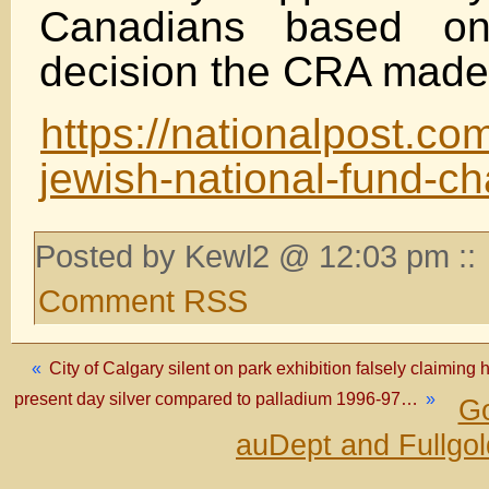
Canadians based on
decision the CRA made 
https://nationalpost.co
jewish-national-fund-ch
Posted by Kewl2 @ 12:03 pm ::
Comment RSS
«
City of Calgary silent on park exhibition falsely claiming
present day silver compared to palladium 1996-97…
»
Go
auDept and Fullgo