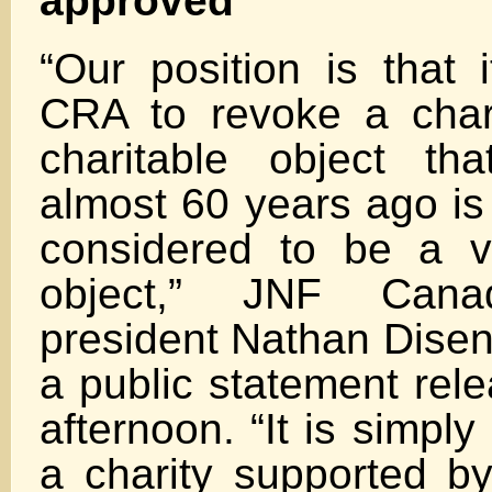
approved
“Our position is that i
CRA to revoke a char
charitable object th
almost 60 years ago is
considered to be a va
object,” JNF Canad
president Nathan Disen
a public statement rel
afternoon. “It is simply
a charity supported b