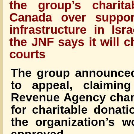
the group’s charita
Canada over support
infrastructure in Isr
the JNF says it will c
courts
The group announced 
to appeal, claimin
Revenue Agency chan
for charitable donati
the organization’s 