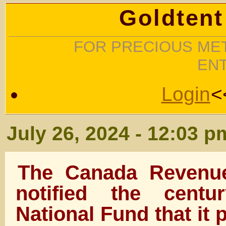
Goldtent
FOR PRECIOUS MET
EN
Login
<
July 26, 2024 - 12:03 p
The Canada Revenu
notified the centu
National Fund that it 