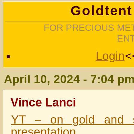
Goldtent
FOR PRECIOUS MET
EN
Login
<
April 10, 2024 - 7:04 p
Vince Lanci
YT – on gold and si
presentation.