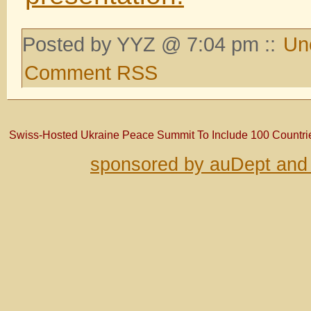
Posted by YYZ @ 7:04 pm ::
Un
Comment RSS
Swiss-Hosted Ukraine Peace Summit To Include 100 Countrie
sponsored by auDept and 