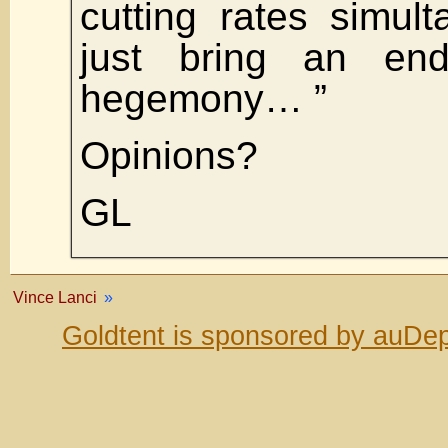
cutting rates simul
just bring an end
hegemony… ”
Opinions?
GL
Vince Lanci
»
Goldtent is sponsored by auDep