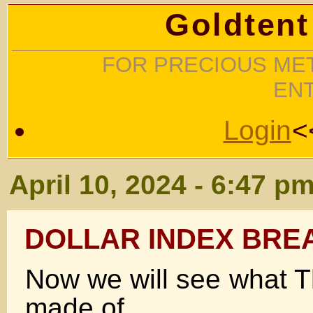
Goldtent
FOR PRECIOUS MET
EN
Login
<
April 10, 2024 - 6:47 p
DOLLAR INDEX BRE
Now we will see what Th
made of