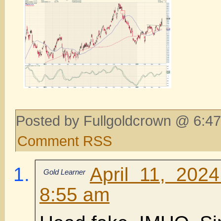
Posted by Fullgoldcrown @ 6:47
Comment RSS
April 11, 202
Gold Learner
8:55 am