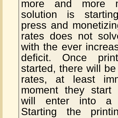
more and more m
solution is startin
press and monetizin
rates does not solv
with the ever incre
deficit. Once prin
started, there will b
rates, at least im
moment they start p
will enter into a
Starting the print