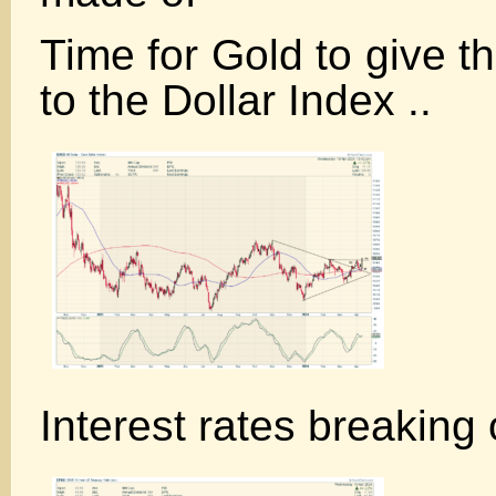
Time for Gold to give t
to the Dollar Index ..
Interest rates breaking