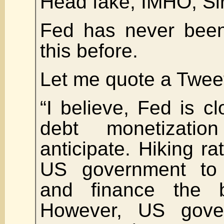
Head fake, IMHO, Sir
Fed has never been
this before.
Let me quote a Twee
“I believe, Fed is cl
debt monetizati
anticipate. Hiking ra
US government to
and finance the bu
However, US gove