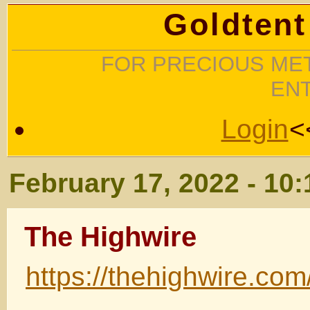
Goldtent
FOR PRECIOUS MET
EN
Login
<
February 17, 2022 - 10
The Highwire
https://thehighwire.com