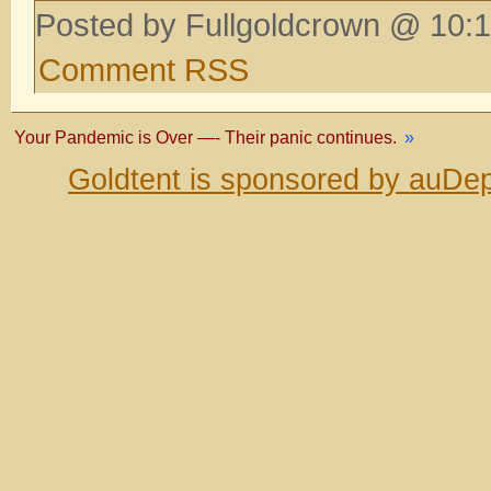
Posted by Fullgoldcrown @ 10:1
Comment RSS
Your Pandemic is Over —- Their panic continues.
»
Goldtent is sponsored by auDep