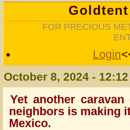
Goldtent
FOR PRECIOUS MET
EN
Login
<
October 8, 2024 - 12:1
Yet another caravan 
neighbors is making i
Mexico.