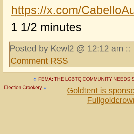
https://x.com/Cabello
1 1/2 minutes
Posted by Kewl2 @ 12:12 am ::
Comment RSS
«
FEMA: THE LGBTQ COMMUNITY NEEDS S
Election Crookery
»
Goldtent is spons
Fullgoldcrow