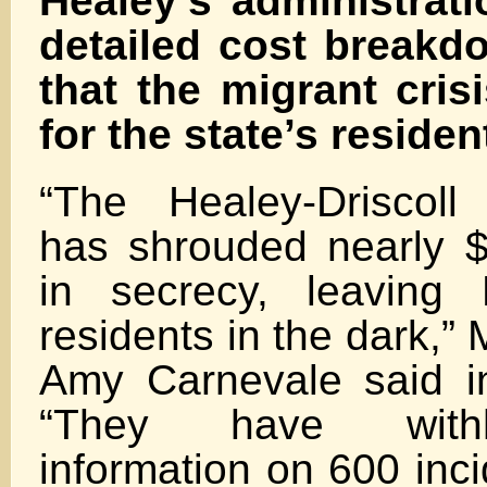
Healey’s administrat
detailed cost breakdo
that the migrant cri
for the state’s residen
“The Healey-Driscoll 
has shrouded nearly $1
in secrecy, leaving 
residents in the dark,
Amy Carnevale said i
“They have withhe
information on 600 inci