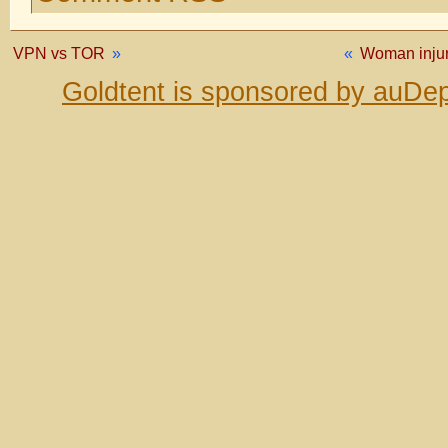
VPN vs TOR
»
«
Woman injur
Goldtent is sponsored by auDep