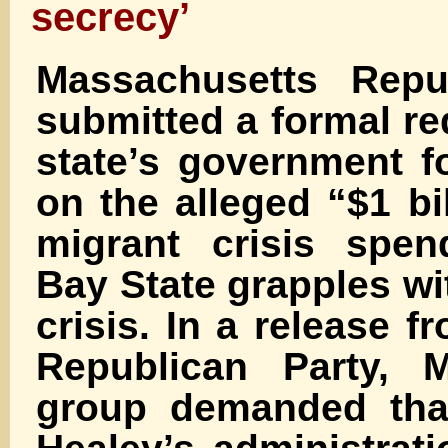
secrecy’
Massachusetts Repu
submitted a formal re
state’s government f
on the alleged “$1 bil
migrant crisis spen
Bay State grapples wi
crisis. In a release f
Republican Party, 
group demanded tha