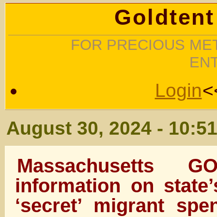
Goldtent
FOR PRECIOUS MET
EN
Login
<
August 30, 2024 - 10:5
Massachusetts G
information on state’
‘secret’ migrant spen