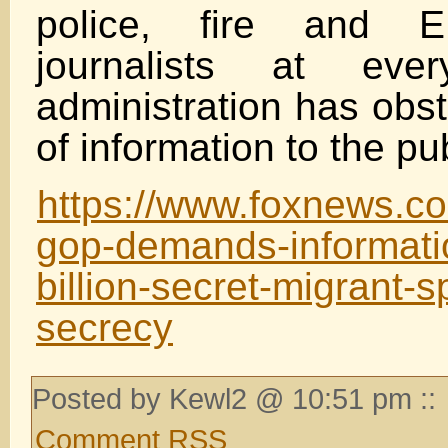
police, fire and E
journalists at eve
administration has obst
of information to the pub
https://www.foxnews.co
gop-demands-informatio
billion-secret-migrant-s
secrecy
Posted by Kewl2 @ 10:51 pm ::
Comment RSS