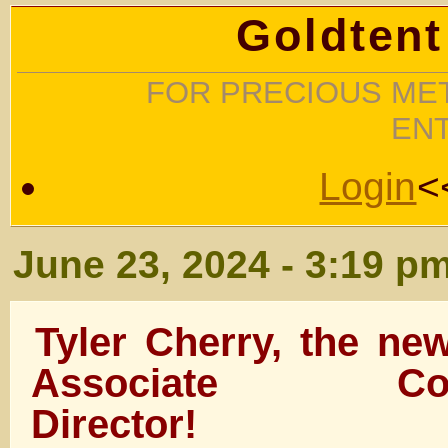
Goldtent
FOR PRECIOUS MET
EN
Login
<
June 23, 2024 - 3:19 p
Tyler Cherry, the n
Associate Comm
Director!