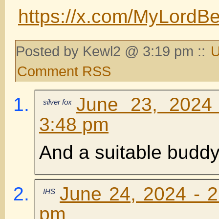
https://x.com/MyLord
Posted by Kewl2 @ 3:19 pm ::
U
Comment RSS
June 23, 2024
silver fox
3:48 pm
And a suitable buddy
June 24, 2024 - 2
IHS
pm