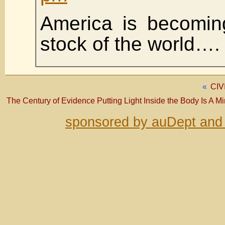
America is becomin
stock of the world….
«
CIV
The Century of Evidence Putting Light Inside the Body Is A M
sponsored by auDept and 