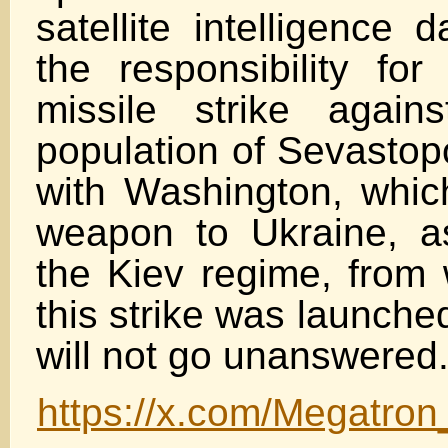
satellite intelligence 
the responsibility for
missile strike agains
population of Sevastopo
with Washington, which
weapon to Ukraine, a
the Kiev regime, from 
this strike was launche
will not go unanswered.
https://x.com/Megatro