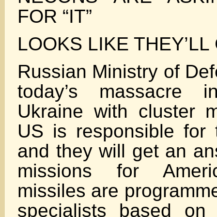
FOR “IT”
LOOKS LIKE THEY’LL 
Russian Ministry of De
today’s massacre 
Ukraine with cluster m
US is responsible for 
and they will get an ans
missions for Amer
missiles are programm
specialists based on