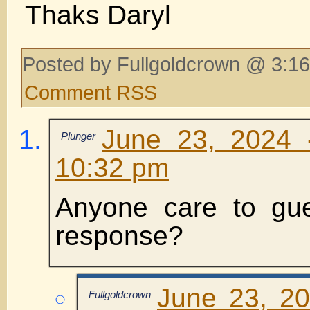
Thaks Daryl
Posted by Fullgoldcrown @ 3:16
Comment RSS
June 23, 2024 
Plunger
10:32 pm
Anyone care to gue
response?
June 23, 2
Fullgoldcrown