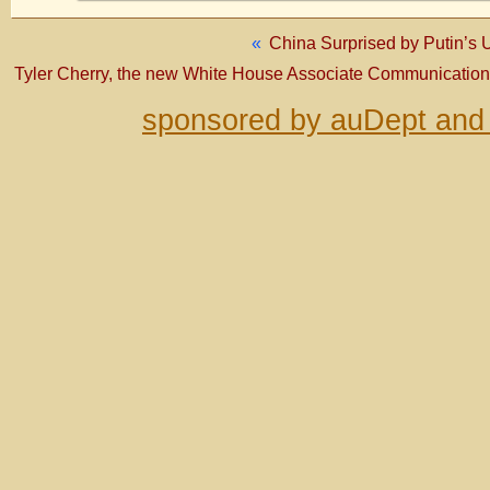
«
China Surprised by Putin’s
Tyler Cherry, the new White House Associate Communications
sponsored by auDept and 