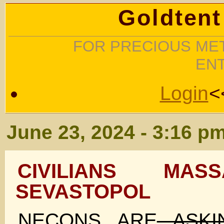
Goldtent
FOR PRECIOUS MET
EN
Login
<
June 23, 2024 - 3:16 p
CIVILIANS MAS
SEVASTOPOL
NECONS ARE
ASK