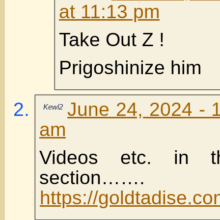
at 11:13 pm
Take Out Z !
Prigoshinize him
June 24, 2024 - 
Kewl2
am
Videos etc. in 
section…….
https://goldtadise.