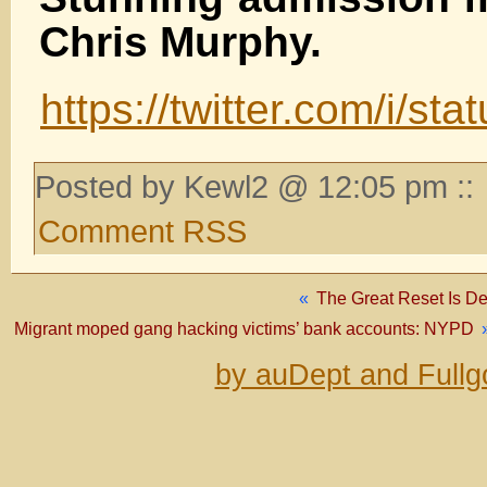
Chris Murphy.
https://twitter.com/i/
Posted by Kewl2 @ 12:05 pm ::
Comment RSS
«
The Great Reset Is D
Migrant moped gang hacking victims’ bank accounts: NYPD
by auDept and Fullg