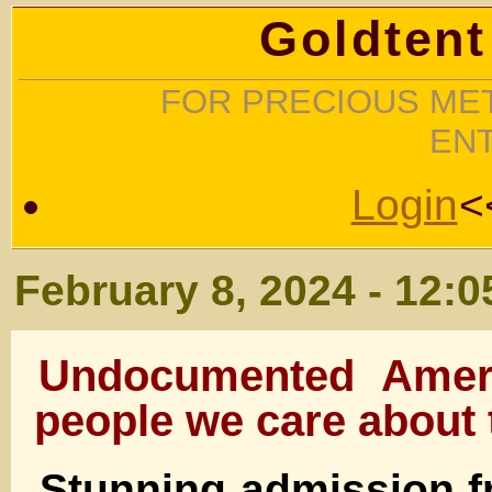
Goldtent
FOR PRECIOUS MET
EN
Login
<
February 8, 2024 - 12:
Undocumented Ameri
people we care about 
Stunning admission 