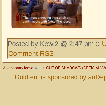
Posted by Kewl2 @ 2:47 pm ::
U
Comment RSS
A temporary leave
»
«
OUT OF SHADOWS (OFFICIAL) W/ 
Goldtent is sponsored by auDep