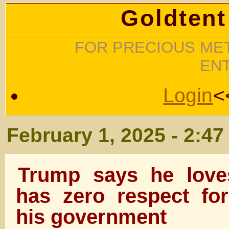
Goldtent
FOR PRECIOUS MET
EN
Login
<
February 1, 2025 - 2:4
Trump says he love
has zero respect fo
his government