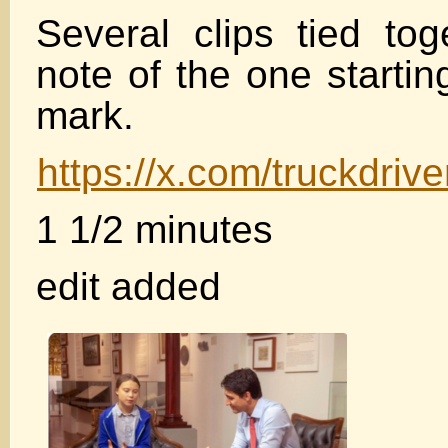
Several clips tied tog
note of the one starti
mark.
https://x.com/truckdri
1 1/2 minutes
edit added