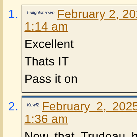
February 2, 20
Fullgoldcrown
1:14 am
Excellent
Thats IT
Pass it on
February 2, 202
Kewl2
1:36 am
Now that Trudeau 