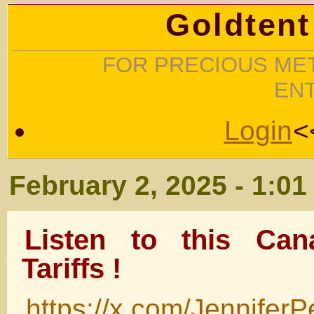
Goldtent
FOR PRECIOUS MET
EN
Login
<
February 2, 2025 - 1:0
Listen to this Can
Tariffs !
https://x.com/Jennifer