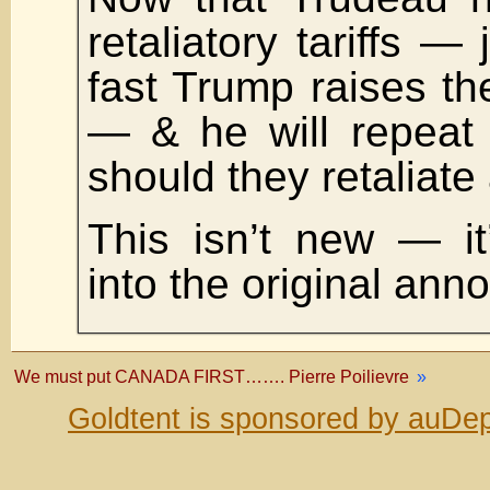
retaliatory tariffs —
fast Trump raises the
— & he will repeat
should they retaliate
This isn’t new — it’
into the original an
We must put CANADA FIRST……. Pierre Poilievre
»
Goldtent is sponsored by auDep