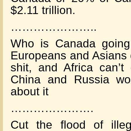
$2.11 trillion.
…………………..
Who is Canada going 
Europeans and Asians d
shit, and Africa can’t 
China and Russia won
about it
………………….
Cut the flood of ille