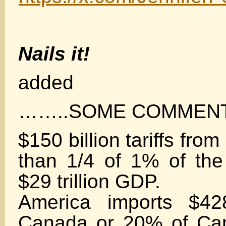
Nails it!
added
……..SOME COMMEN
$150 billion tariffs fro
than 1/4 of 1% of the
$29 trillion GDP.
America imports $428
Canada or 20% of Ca