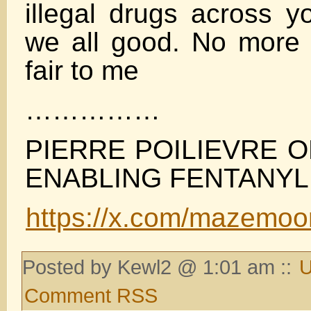
illegal drugs across y
we all good. No more t
fair to me
……………
PIERRE POILIEVRE 
ENABLING FENTANYL
https://x.com/mazemo
Posted by Kewl2 @ 1:01 am ::
U
Comment RSS