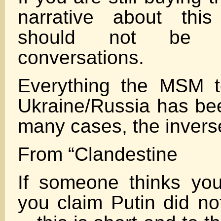
narrative about this
should not be 
conversations.
Everything the MSM t
Ukraine/Russia has bee
many cases, the inverse
From “Clandestine
If someone thinks yo
you claim Putin did not