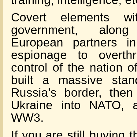
Covert elements w
government, along
European partners i
espionage to overth
control of the nation o
built a massive sta
Russia’s border, then 
Ukraine into NATO, a
WW3.
If you are still buying 