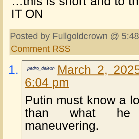
…this is short and to 
IT ON
Posted by Fullgoldcrown @ 5:48
Comment RSS
March 2, 2025
pedro_deleon
6:04 pm
Putin must know a lo
than what he
maneuvering.