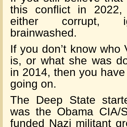
this conflict in 2022
either corrupt, i
brainwashed.
If you don’t know who 
is, or what she was do
in 2014, then you have
going on.
The Deep State starte
was the Obama CIA/St
funded Nazi militant gr