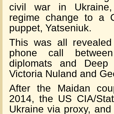
civil war in Ukraine,
regime change to a C
puppet, Yatseniuk.
This was all revealed
phone call betwee
diplomats and Deep 
Victoria Nuland and Geo
After the Maidan cou
2014, the US CIA/Sta
Ukraine via proxy, and