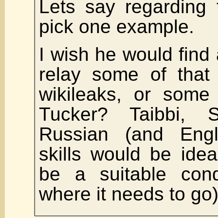
Lets say regarding 
pick one example.
I wish he would fin
relay some of that 
wikileaks, or some 
Tucker? Taibbi, 
Russian (and Engl
skills would be ide
be a suitable cond
where it needs to go)