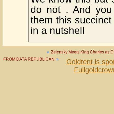
do not . And you
them this succinct
in a nutshell
«
Zelensky Meets King Charles as Ca
FROM DATA REPUBLICAN
»
Goldtent is sp
Fullgoldcrow