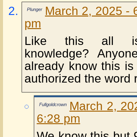
March 2, 2025 - 
Plunger
pm
Like this all i
knowledge? Anyon
already know this i
authorized the word r
March 2, 20
Fullgoldcrown
6:28 pm
We know this but 