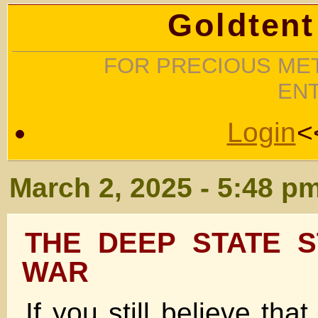
Goldtent
FOR PRECIOUS MET
EN
Login
<
March 2, 2025 - 5:48 p
THE DEEP STATE S
WAR
If you still believe tha