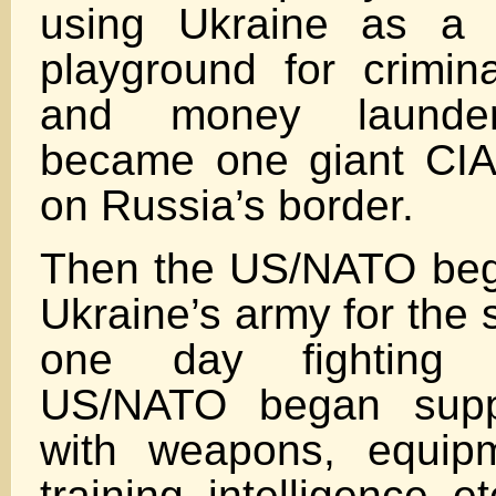
using Ukraine as a g
playground for crimina
and money launder
became one giant CIA 
on Russia’s border.
Then the US/NATO beg
Ukraine’s army for the 
one day fighting 
US/NATO began suppl
with weapons, equipm
training, intelligence, et