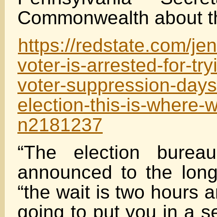
Commonwealth about the
https://redstate.com/je
voter-is-arrested-for-try
voter-suppression-days
election-this-is-where-
n2181237
“The election burea
announced to the long 
“the wait is two hours 
going to put you in a s