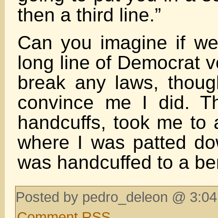
then a third line.”
Can you imagine if we 
long line of Democrat v
break any laws, though
convince me I did. T
handcuffs, took me to 
where I was patted do
was handcuffed to a be
Posted by pedro_deleon @ 3:04
Comment RSS