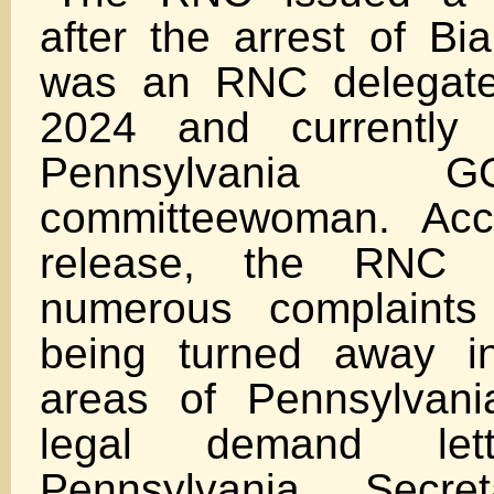
after the arrest of Bi
was an RNC delegate
2024 and currently
Pennsylvania 
committeewoman. Acc
release, the RNC 
numerous complaints
being turned away in
areas of Pennsylvan
legal demand le
Pennsylvania Secr