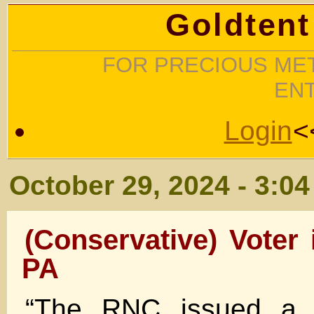
Goldtent
FOR PRECIOUS MET
EN
Login
<
October 29, 2024 - 3:0
(Conservative) Voter 
PA
“The RNC issued a p