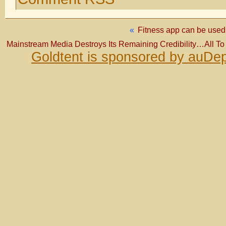
«
Fitness app can be used t
Mainstream Media Destroys Its Remaining Credibility…All T
Goldtent is sponsored by auDep