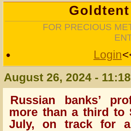
Goldtent
FOR PRECIOUS MET
EN
Login
<
August 26, 2024 - 11:1
Russian banks’ pro
more than a third to
July, on track for a