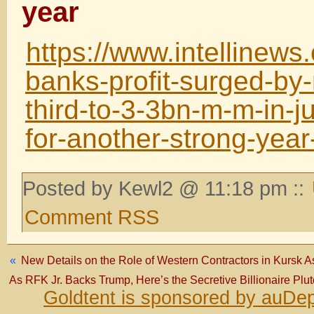
year
https://www.intellinews
banks-profit-surged-by
third-to-3-3bn-m-m-in-ju
for-another-strong-yea
Posted by Kewl2 @ 11:18 pm ::
Comment RSS
«
New Details on the Role of Western Contractors in Kursk 
As RFK Jr. Backs Trump, Here’s the Secretive Billionaire Pl
Goldtent is sponsored by auDep