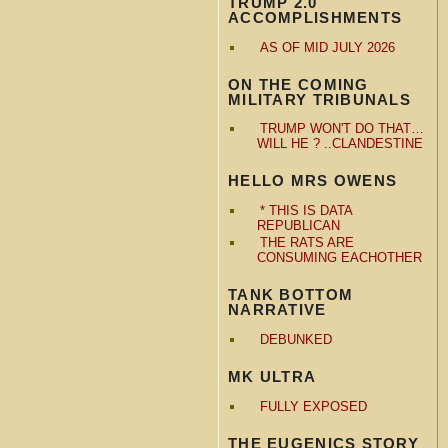
TRUMP 2.0
ACCOMPLISHMENTS
AS OF MID JULY 2026
ON THE COMING
MILITARY TRIBUNALS
TRUMP WON'T DO THAT…
WILL HE ? ..CLANDESTINE
HELLO MRS OWENS
* THIS IS DATA
REPUBLICAN
THE RATS ARE
CONSUMING EACHOTHER
TANK BOTTOM
NARRATIVE
DEBUNKED
MK ULTRA
FULLY EXPOSED
THE EUGENICS STORY