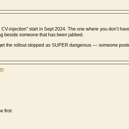
ng CV-injection” start in Sept 2024. The one where you don’t have
ing beside someone that has been jabbed.
et the rollout stopped as SUPER dangerous — someone posted a
pm
 first