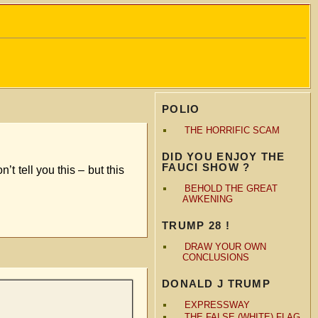
POLIO
THE HORRIFIC SCAM
DID YOU ENJOY THE
FAUCI SHOW ?
 tell you this – but this
BEHOLD THE GREAT
AWKENING
TRUMP 28 !
DRAW YOUR OWN
CONCLUSIONS
DONALD J TRUMP
EXPRESSWAY
THE FALSE (WHITE) FLAG