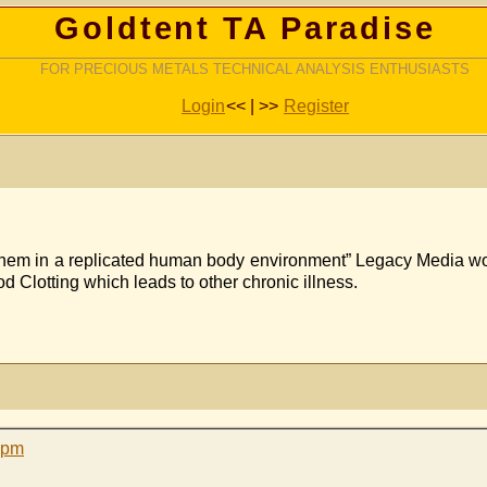
Goldtent TA Paradise
FOR PRECIOUS METALS TECHNICAL ANALYSIS ENTHUSIASTS
Login
<< | >>
Register
hem in a replicated human body environment” Legacy Media won’t
d Clotting which leads to other chronic illness.
 pm