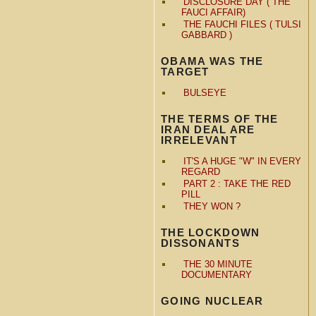
DISCLOSURE DAY ( THE
FAUCI AFFAIR)
THE FAUCHI FILES ( TULSI
GABBARD )
OBAMA WAS THE
TARGET
BULSEYE
THE TERMS OF THE
IRAN DEAL ARE
IRRELEVANT
IT'S A HUGE "W" IN EVERY
REGARD
PART 2 : TAKE THE RED
PILL
THEY WON ?
THE LOCKDOWN
DISSONANTS
THE 30 MINUTE
DOCUMENTARY
GOING NUCLEAR