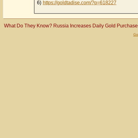
6)
https://goldtadise.com/?p=618227
What Do They Know? Russia Increases Daily Gold Purchas
Gol