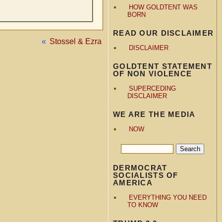
HOW GOLDTENT WAS
BORN
READ OUR DISCLAIMER
«
Stossel & Ezra
DISCLAIMER
GOLDTENT STATEMENT
OF NON VIOLENCE
SUPERCEDING
DISCLAIMER
WE ARE THE MEDIA
NOW
DERMOCRAT
SOCIALISTS OF
AMERICA
EVERYTHING YOU NEED
TO KNOW