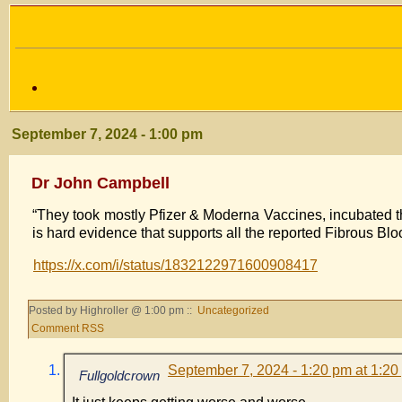
September 7, 2024 - 1:00 pm
Dr John Campbell
“They took mostly Pfizer & Moderna Vaccines, incubated t
is hard evidence that supports all the reported Fibrous Bloo
https://x.com/i/status/1832122971600908417
Posted by Highroller @ 1:00 pm ::
Uncategorized
Comment RSS
September 7, 2024 - 1:20 pm at 1:20
Fullgoldcrown