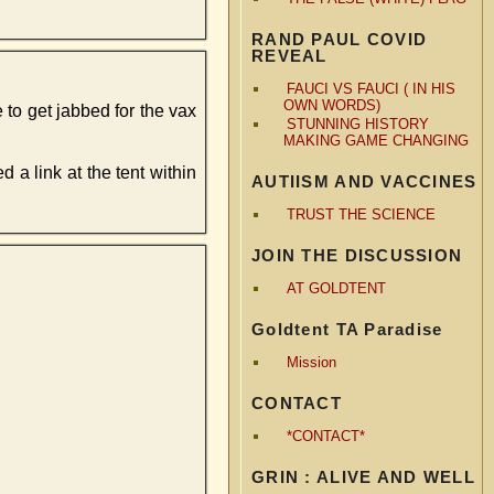
RAND PAUL COVID
REVEAL
FAUCI VS FAUCI ( IN HIS
OWN WORDS)
 to get jabbed for the vax
STUNNING HISTORY
MAKING GAME CHANGING
 link at the tent within
AUTIISM AND VACCINES
TRUST THE SCIENCE
JOIN THE DISCUSSION
AT GOLDTENT
Goldtent TA Paradise
Mission
CONTACT
*CONTACT*
GRIN : ALIVE AND WELL