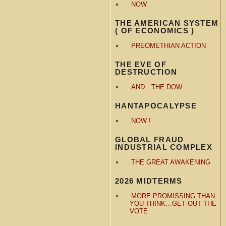
NOW
THE AMERICAN SYSTEM
( OF ECONOMICS )
PREOMETHIAN ACTION
THE EVE OF
DESTRUCTION
AND…THE DOW
HANTAPOCALYPSE
NOW !
GLOBAL FRAUD
INDUSTRIAL COMPLEX
THE GREAT AWAKENING
2026 MIDTERMS
MORE PROMISSING THAN
YOU THINK…GET OUT THE
VOTE