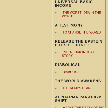
UNIVERSAL BASIC
INCOME
THE WORST IDEA IN THE
WORLD
A TESTIMONY
TO CHANGE THE WORLD
RELEASE THE EPSTEIN
FILES !... DONE !
PUT A FORK IN THAT
STORY
DIABOLICAL
DIABOLICAL
THE WORLD AWAKENS
TO TRUMPS PLANS
AI PHARMA PARADIGM
SHIFT
MARKS THE DEATH OF BIG