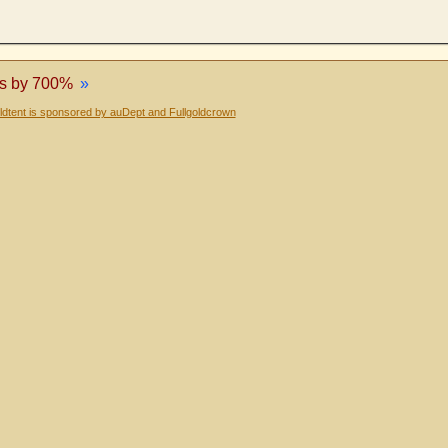
es by 700%
»
dtent is sponsored by auDept and Fullgoldcrown