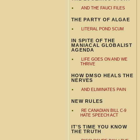
AND THE FAUCI FILES
THE PARTY OF ALGAE
LITERAL POND SCUM
IN SPITE OF THE
MANIACAL GLOBALIST
AGENDA
LIFE GOES ON AND WE
THRIVE
HOW DMSO HEALS THE
NERVES
AND ELIMINATES PAIN
NEW RULES
RE CANADIAN BILL C-9
HATE SPEECH ACT
IT'S TIME YOU KNOW
THE TRUTH