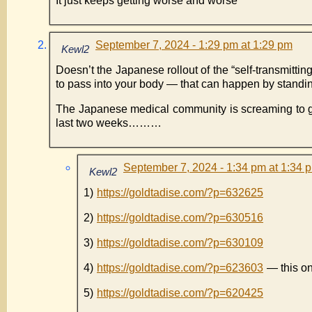
It just keeps getting worse and worse
September 7, 2024 - 1:29 pm at 1:29 pm
Kewl2
Doesn’t the Japanese rollout of the “self-transmitti
to pass into your body — that can happen by stand
The Japanese medical community is screaming to g
last two weeks………
September 7, 2024 - 1:34 pm at 1:34 
Kewl2
1)
https://goldtadise.com/?p=632625
2)
https://goldtadise.com/?p=630516
3)
https://goldtadise.com/?p=630109
4)
https://goldtadise.com/?p=623603
— this one
5)
https://goldtadise.com/?p=620425