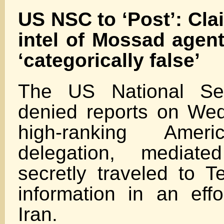
US NSC to ‘Post’: Cla
intel of Mossad agen
‘categorically false’
The US National Sec
denied reports on We
high-ranking Ameri
delegation, media
secretly traveled to T
information in an eff
Iran.