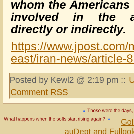
whom the Americans 
involved in the as
directly or indirectl
y.
https://www.jpost.com/
east/iran-news/article-
Posted by Kewl2 @ 2:19 pm ::
U
Comment RSS
«
Those were the days, 
What happens when the softs start rising again?
»
Gol
auDept and Fullgo