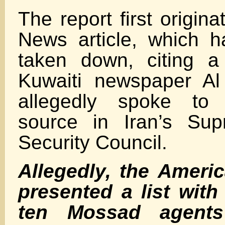
The report first origin
News article, which 
taken down, citing a
Kuwaiti newspaper Al
allegedly spoke t
source in Iran’s Sup
Security Council.
Allegedly, the Ameri
presented a list wit
ten Mossad agents