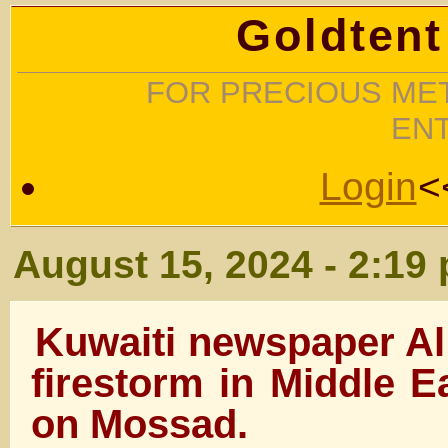
Goldtent
FOR PRECIOUS MET
EN
Login
<
August 15, 2024 - 2:19
Kuwaiti newspaper Al
firestorm in Middle E
on Mossad.