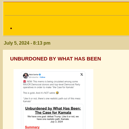
July 5, 2024 - 8:13 pm
UNBURDONED BY WHAT HAS BEEN