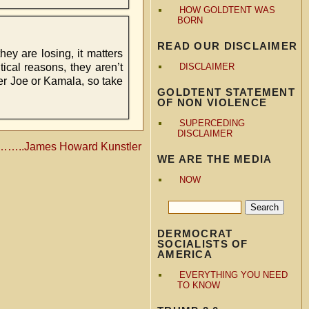
HOW GOLDTENT WAS
BORN
READ OUR DISCLAIMER
ey are losing, it matters
tical reasons, they aren’t
DISCLAIMER
her Joe or Kamala, so take
GOLDTENT STATEMENT
OF NON VIOLENCE
SUPERCEDING
DISCLAIMER
………..James Howard Kunstler
WE ARE THE MEDIA
NOW
DERMOCRAT
SOCIALISTS OF
AMERICA
EVERYTHING YOU NEED
TO KNOW