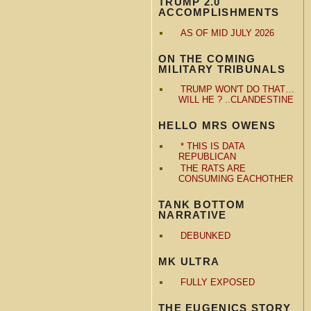
TRUMP 2.0
ACCOMPLISHMENTS
AS OF MID JULY 2026
ON THE COMING
MILITARY TRIBUNALS
TRUMP WON'T DO THAT…
WILL HE ? ..CLANDESTINE
HELLO MRS OWENS
* THIS IS DATA
REPUBLICAN
THE RATS ARE
CONSUMING EACHOTHER
TANK BOTTOM
NARRATIVE
DEBUNKED
MK ULTRA
FULLY EXPOSED
THE EUGENICS STORY