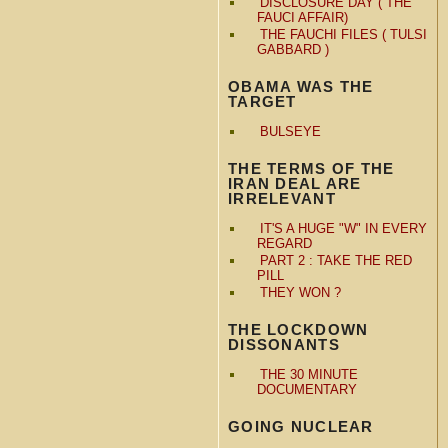
DISCLOSURE DAY ( THE
FAUCI AFFAIR)
THE FAUCHI FILES ( TULSI
GABBARD )
OBAMA WAS THE
TARGET
BULSEYE
THE TERMS OF THE
IRAN DEAL ARE
IRRELEVANT
IT'S A HUGE "W" IN EVERY
REGARD
PART 2 : TAKE THE RED
PILL
THEY WON ?
THE LOCKDOWN
DISSONANTS
THE 30 MINUTE
DOCUMENTARY
GOING NUCLEAR