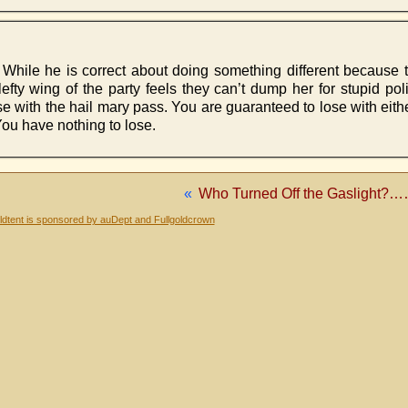
While he is correct about doing something different because th
efty wing of the party feels they can’t dump her for stupid poli
se with the hail mary pass. You are guaranteed to lose with eit
You have nothing to lose.
«
Who Turned Off the Gaslight?
dtent is sponsored by auDept and Fullgoldcrown