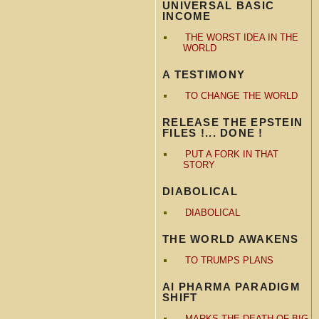
UNIVERSAL BASIC
INCOME
THE WORST IDEA IN THE
WORLD
A TESTIMONY
TO CHANGE THE WORLD
RELEASE THE EPSTEIN
FILES !... DONE !
PUT A FORK IN THAT
STORY
DIABOLICAL
DIABOLICAL
THE WORLD AWAKENS
TO TRUMPS PLANS
AI PHARMA PARADIGM
SHIFT
MARKS THE DEATH OF BIG