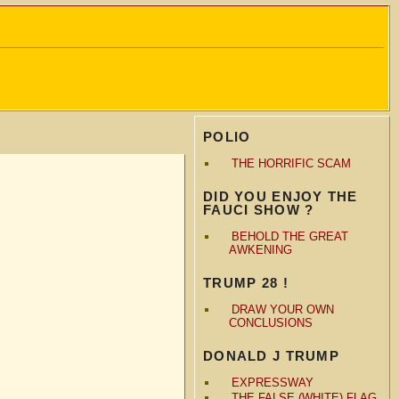
POLIO
THE HORRIFIC SCAM
DID YOU ENJOY THE
FAUCI SHOW ?
BEHOLD THE GREAT
AWKENING
TRUMP 28 !
DRAW YOUR OWN
CONCLUSIONS
DONALD J TRUMP
EXPRESSWAY
THE FALSE (WHITE) FLAG