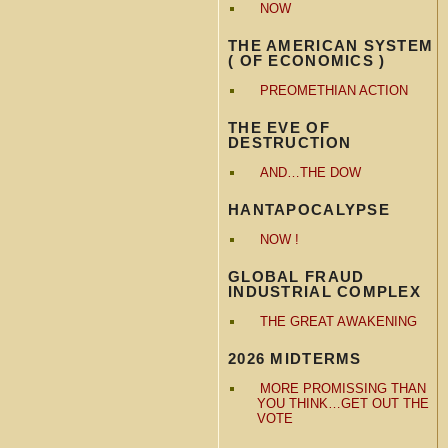
NOW
THE AMERICAN SYSTEM
( OF ECONOMICS )
PREOMETHIAN ACTION
THE EVE OF
DESTRUCTION
AND…THE DOW
HANTAPOCALYPSE
NOW !
GLOBAL FRAUD
INDUSTRIAL COMPLEX
THE GREAT AWAKENING
2026 MIDTERMS
MORE PROMISSING THAN
YOU THINK…GET OUT THE
VOTE