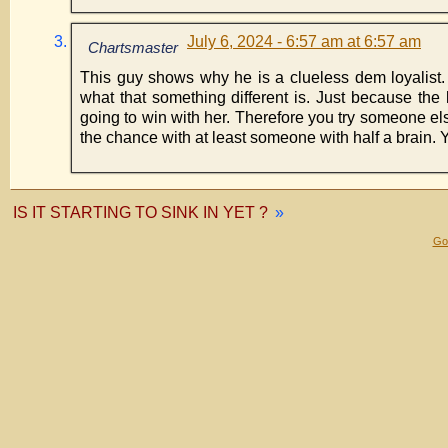
July 6, 2024 - 6:57 am at 6:57 am
Chartsmaster
This guy shows why he is a clueless dem loyalist. 
what that something different is. Just because the l
going to win with her. Therefore you try someone el
the chance with at least someone with half a brain. 
IS IT STARTING TO SINK IN YET ?
»
Gol