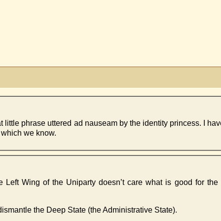
that little phrase uttered ad nauseam by the identity princess. I h
t which we know.
 the Left Wing of the Uniparty doesn’t care what is good for th
ismantle the Deep State (the Administrative State).