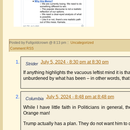
Posted by Fullgoldcrown @ 8:13 pm ::
Uncategorized
Comment RSS
July 5, 2024 - 8:30 pm at 8:30 pm
Strider
If anything highlights the vacuous leftist mind it is 
unburdened by what has been – in other words, tha
July 5, 2024 - 8:48 pm at 8:48 pm
Columbia
While I have little faith in Politicians in general,
Orange man!
Trump actually has a plan. They do not want him to d