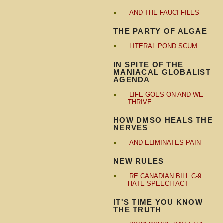
AND THE FAUCI FILES
THE PARTY OF ALGAE
LITERAL POND SCUM
IN SPITE OF THE
MANIACAL GLOBALIST
AGENDA
LIFE GOES ON AND WE
THRIVE
HOW DMSO HEALS THE
NERVES
AND ELIMINATES PAIN
NEW RULES
RE CANADIAN BILL C-9
HATE SPEECH ACT
IT'S TIME YOU KNOW
THE TRUTH