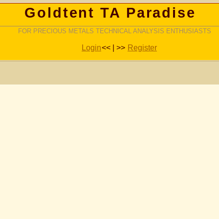
Goldtent TA Paradise
FOR PRECIOUS METALS TECHNICAL ANALYSIS ENTHUSIASTS
Login
<< | >>
Register