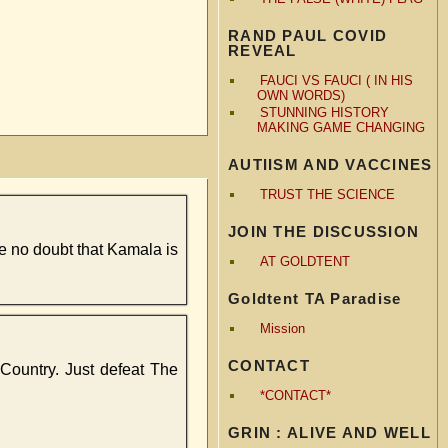
RAND PAUL COVID
REVEAL
FAUCI VS FAUCI ( IN HIS
OWN WORDS)
STUNNING HISTORY
MAKING GAME CHANGING
AUTIISM AND VACCINES
TRUST THE SCIENCE
JOIN THE DISCUSSION
ave no doubt that Kamala is
AT GOLDTENT
Goldtent TA Paradise
Mission
CONTACT
e Country. Just defeat The
*CONTACT*
GRIN : ALIVE AND WELL