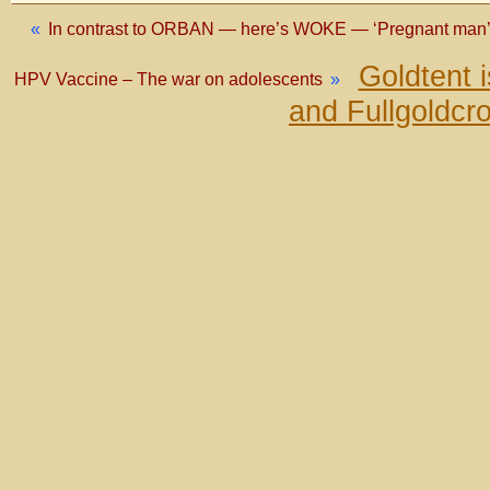
«
In contrast to ORBAN — here’s WOKE — ‘Pregnant man’ b
Goldtent 
HPV Vaccine – The war on adolescents
»
and Fullgoldcr