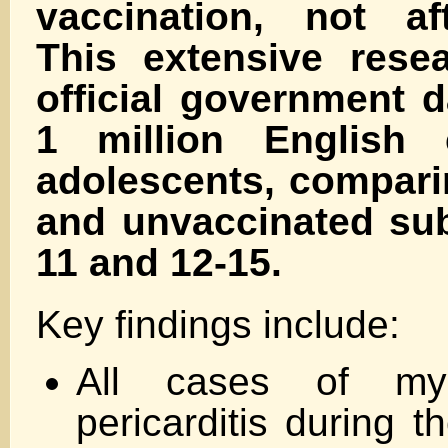
vaccination, not aft
This extensive rese
official government 
1 million English 
adolescents, compari
and unvaccinated sub
11 and 12-15.
Key findings include:
All cases of myo
pericarditis during t