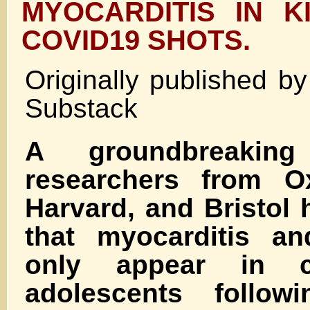
MYOCARDITIS IN K
COVID19 SHOTS.
Originally published b
Substack
A groundbreakin
researchers from Ox
Harvard, and Bristol
that myocarditis and
only appear in c
adolescents follow