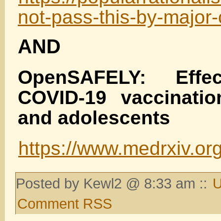
not-pass-this-by-major-
AND
OpenSAFELY: Effec
COVID-19 vaccinatio
and adolescents
https://www.medrxiv.or
Posted by Kewl2 @ 8:33 am ::
U
Comment RSS