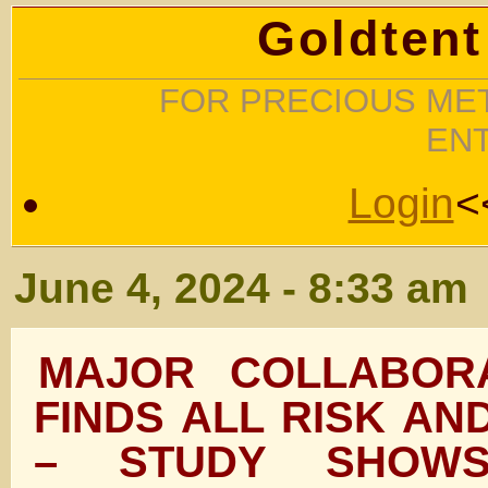
Goldtent
FOR PRECIOUS MET
EN
Login
<
June 4, 2024 - 8:33 am
MAJOR COLLABORA
FINDS ALL RISK AN
– STUDY SHOW