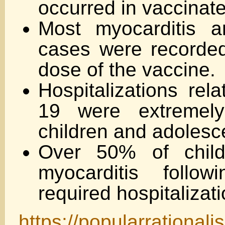
occurred in vaccinate
Most myocarditis an
cases were recorded 
dose of the vaccine.
Hospitalizations rel
19 were extremel
children and adolesc
Over 50% of chil
myocarditis follo
required hospitalizati
https://popularrational