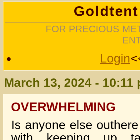
Goldtent
FOR PRECIOUS MET
EN
Login
<
March 13, 2024 - 10:11
OVERWHELMING
Is anyone else outhere
with keeping up t