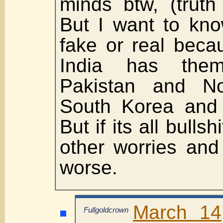
minds btw, (truth 
But I want to kno
fake or real beca
India has the
Pakistan and No
South Korea and I
But if its all bulls
other worries and
worse.
March 14
Fullgoldcrown