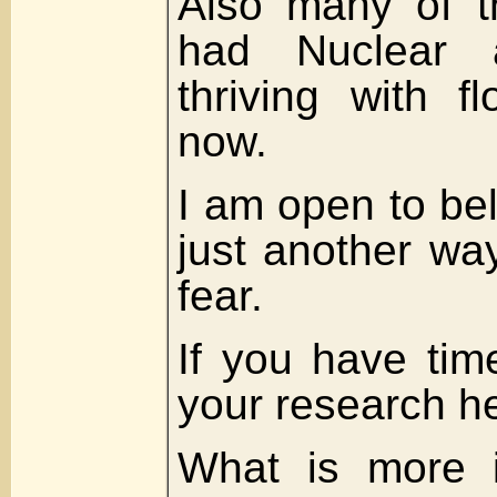
Also many of t
had Nuclear a
thriving with f
now.
I am open to be
just another wa
fear.
If you have tim
your research he
What is more i