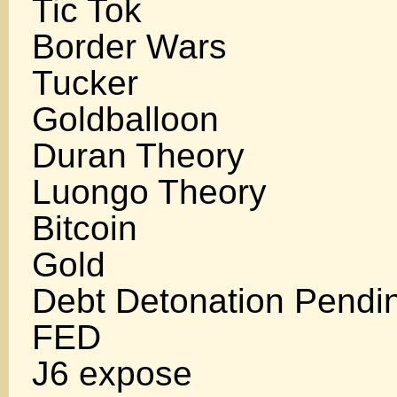
Tic Tok
Border Wars
Tucker
Goldballoon
Duran Theory
Luongo Theory
Bitcoin
Gold
Debt Detonation Pendi
FED
J6 expose