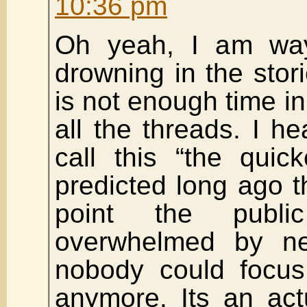
10:36 pm
Oh yeah, I am wa
drowning in the stori
is not enough time in
all the threads. I h
call this “the quic
predicted long ago th
point the publ
overwhelmed by n
nobody could focu
anymore. Its an act