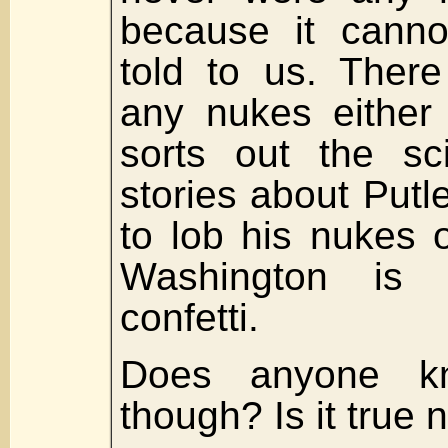
because it cann
told to us. There
any nukes either
sorts out the sc
stories about Putl
to lob his nukes
Washington is a
confetti.
Does anyone k
though? Is it true