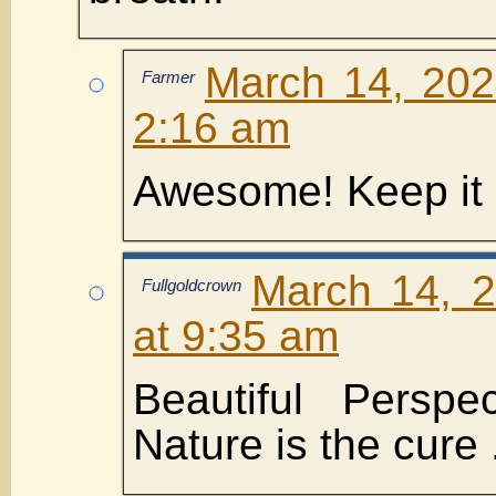
March 14, 202
Farmer
2:16 am
Awesome! Keep it 
March 14, 
Fullgoldcrown
at 9:35 am
Beautiful Persp
Nature is the cure 