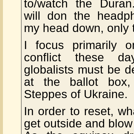
to/watch the Duran
will don the headp
my head down, only t
I focus primarily 
conflict these d
globalists must be de
at the ballot box
Steppes of Ukraine.
In order to reset, wh
get outside and blow 