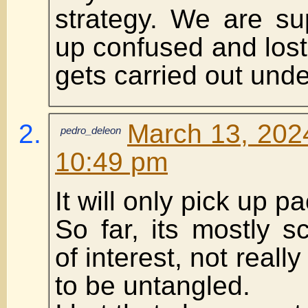
strategy. We are s
up confused and los
gets carried out und
March 13, 2024
pedro_deleon
10:49 pm
It will only pick up p
So far, its mostly sc
of interest, not reall
to be untangled.