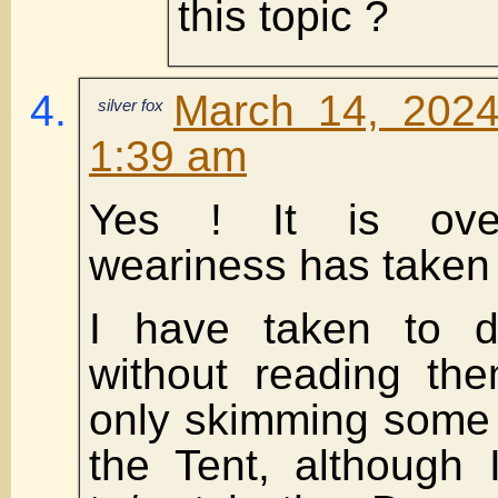
this topic ?
March 14, 2024
silver fox
1:39 am
Yes ! It is ove
weariness has taken 
I have taken to de
without reading the
only skimming some 
the Tent, although 