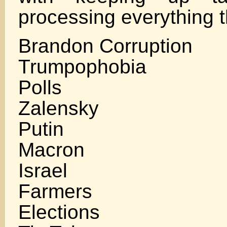
processing everything 
Brandon Corruption
Trumpophobia
Polls
Zalensky
Putin
Macron
Israel
Farmers
Elections