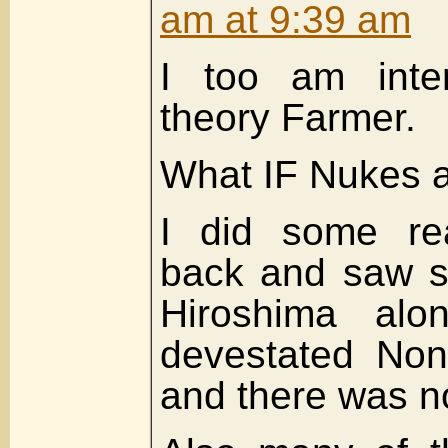
am at 9:39 am
I too am inter
theory Farmer.
What IF Nukes ar
I did some re
back and saw s
Hiroshima alo
devestated Non
and there was n