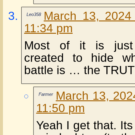
March 13, 2024 
Leo358
11:34 pm
Most of it is just
created to hide w
battle is … the TRU
March 13, 2024
Farmer
11:50 pm
Yeah I get that. Its