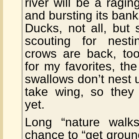
river will be a raging
and bursting its bank
Ducks, not all, but
scouting for nesti
crows are back, too
for my favorites, th
swallows don’t nest u
take wing, so they 
yet.
Long “nature walk
chance to “get ground