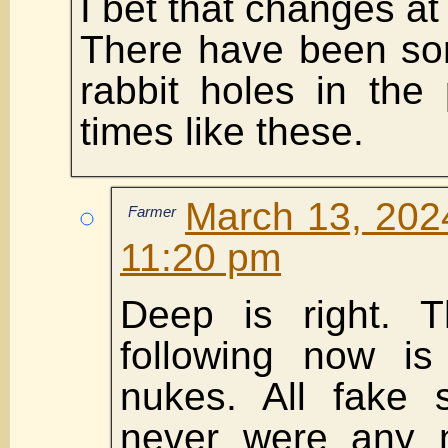
I bet that changes at
There have been so
rabbit holes in the 
times like these.
March 13, 2024
Farmer
11:20 pm
Deep is right. 
following now is
nukes. All fake 
never were any 