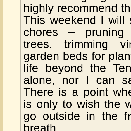
highly recommend t
This weekend I will 
chores – pruning
trees, trimming vi
garden beds for plant
life beyond the Ten
alone, nor I can s
There is a point wh
is only to wish the w
go outside in the f
breath.