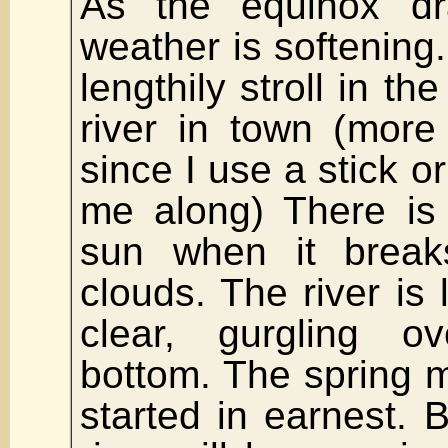
As the equinox d
weather is softening.
lengthily stroll in th
river in town (more
since I use a stick o
me along) There is
sun when it break
clouds. The river is 
clear, gurgling 
bottom. The spring m
started in earnest.