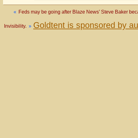
«
Feds may be going after Blaze News’ Steve Baker beca
Goldtent is sponsored by a
Invisibility.
»