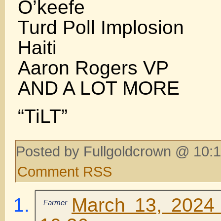
O’keefe
Turd Poll Implosion
Haiti
Aaron Rogers VP
AND A LOT MORE
“TiLT”
Posted by Fullgoldcrown @ 10:1
Comment RSS
March 13, 2024 
Farmer