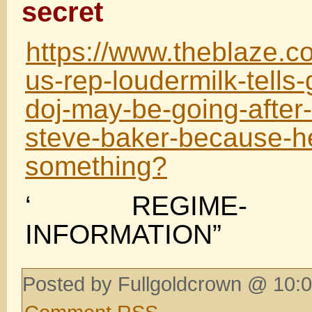
secret
https://www.theblaze.c
us-rep-loudermilk-tells-
doj-may-be-going-after
steve-baker-because-h
something?
‘ REGIME- C
INFORMATION”
Posted by Fullgoldcrown @ 10:0