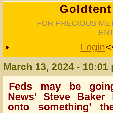
Goldtent
FOR PRECIOUS MET
EN
Login
<
March 13, 2024 - 10:01
Feds may be going
News’ Steve Baker 
onto something’ th