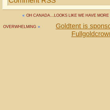
Comment RSS
«
OH CANADA…LOOKS LIKE WE HAVE MORE
Goldtent is spons
OVERWHELMING
»
Fullgoldcrow