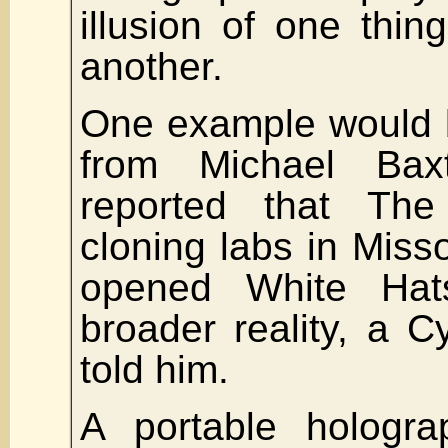
illusion of one thin
another.
One example would 
from Michael Ba
reported that The
cloning labs in Miss
opened White Hat
broader reality, a
told him.
A portable hologra