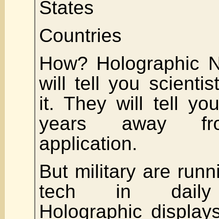
States
Countries
How? Holographic N
will tell you scienti
it. They will tell yo
years away fro
application.
But military are runn
tech in daily 
Holographic displays