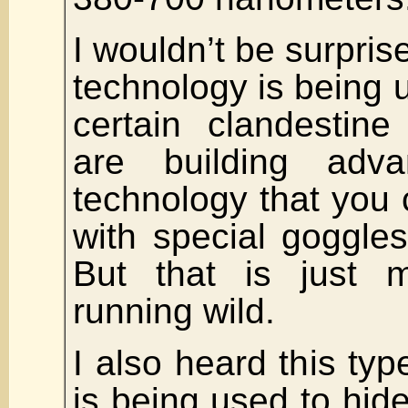
I wouldn’t be surprise
technology is being 
certain clandestine
are building adv
technology that you 
with special goggles
But that is just m
running wild.
I also heard this typ
is being used to hide 