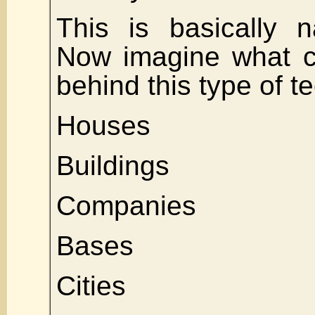
This is basically n
Now imagine what c
behind this type of 
Houses
Buildings
Companies
Bases
Cities