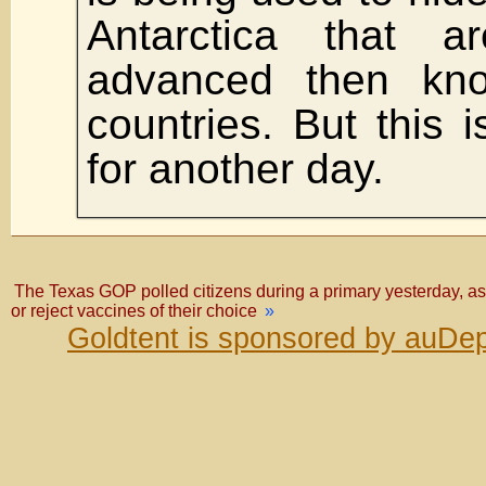
Antarctica that 
advanced then kn
countries. But this i
for another day.
The Texas GOP polled citizens during a primary yesterday, as
or reject vaccines of their choice
»
Goldtent is sponsored by auDep