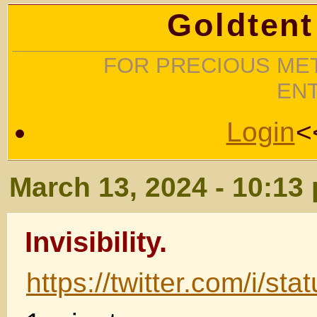
Goldtent
FOR PRECIOUS MET
EN
Login
<
March 13, 2024 - 10:13
Invisibility.
https://twitter.com/i/