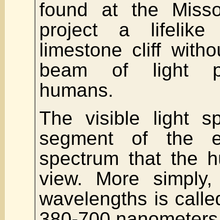
found at the Misso
project a lifeli
limestone cliff with
beam of light pe
humans.
The visible light s
segment of the el
spectrum that the 
view. More simply,
wavelengths is called
380-700 nanometers.