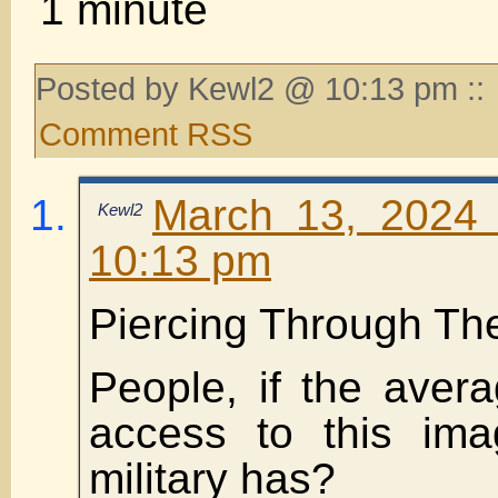
1 minute
Posted by Kewl2 @ 10:13 pm ::
Comment RSS
March 13, 2024 
Kewl2
10:13 pm
Piercing Through The
People, if the aver
access to this ima
military has?