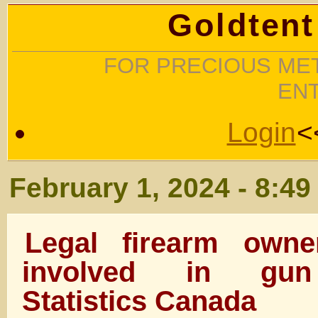
Goldtent
FOR PRECIOUS MET
EN
Login
<
February 1, 2024 - 8:4
Legal firearm owne
involved in gun
Statistics Canada