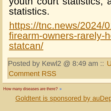
youth court statistics,
statistics.
https://tnc.news/2024/0
firearm-owners-rarely-
statcan/
Posted by Kewl2 @ 8:49 am ::
U
Comment RSS
How many diseases are there?
»
Goldtent is sponsored by auDep