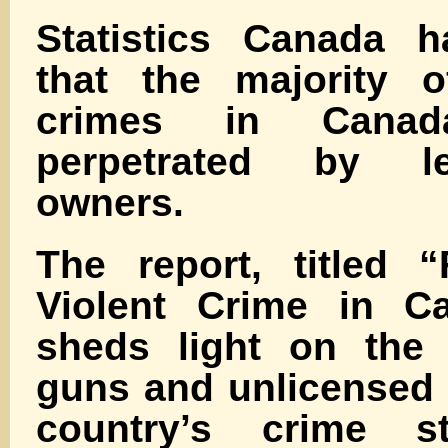
Statistics Canada h
that the majority o
crimes in Cana
perpetrated by le
owners.
The report, titled 
Violent Crime in Ca
sheds light on the r
guns and unlicensed 
country’s crime st