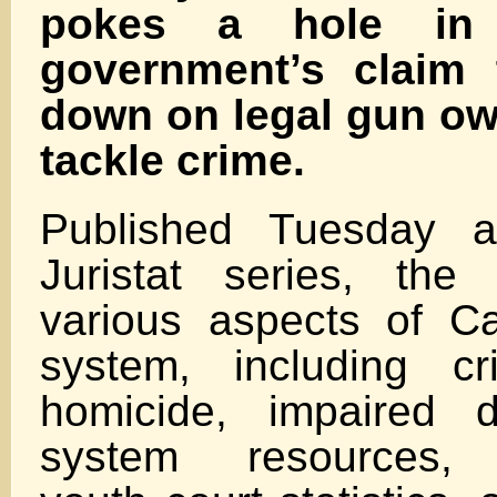
pokes a hole in 
government’s claim 
down on legal gun ow
tackle crime.
Published Tuesday a
Juristat series, the
various aspects of Ca
system, including cri
homicide, impaired dr
system resources, e