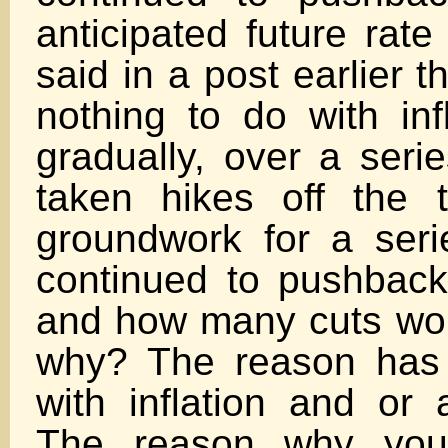
anticipated future rate
said in a post earlier t
nothing to do with inf
gradually, over a seri
taken hikes off the t
groundwork for a seri
continued to pushbac
and how many cuts wo
why? The reason has 
with inflation and or 
The reason why you 