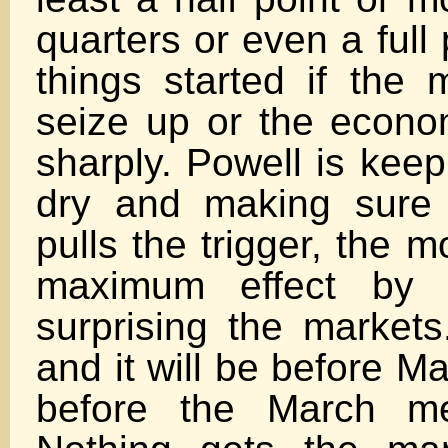
quarters or even a full 
things started if the
seize up or the econo
sharply. Powell is kee
dry and making sure
pulls the trigger, the 
maximum effect by 
surprising the markets.
and it will be before 
before the March me