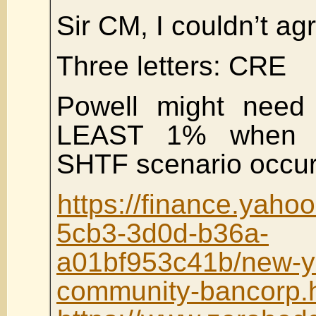
Sir CM, I couldn’t ag
Three letters: CRE
Powell might need
LEAST 1% when 
SHTF scenario occur
https://finance.yah
5cb3-3d0d-b36a-
a01bf953c41b/new-y
community-bancorp.