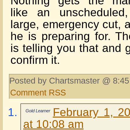
Nothing gets the mar
like an unscheduled,
large, emergency cut, a
he is preparing for. T
is telling you that and 
confirm it.
Posted by Chartsmaster @ 8:45
Comment RSS
February 1, 2
Gold Learner
at 10:08 am