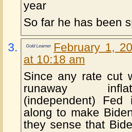
year
So far he has been s
February 1, 2
Gold Learner
at 10:18 am
Since any rate cut w
runaway infla
(independent) Fed i
along to make Biden
they sense that Bid