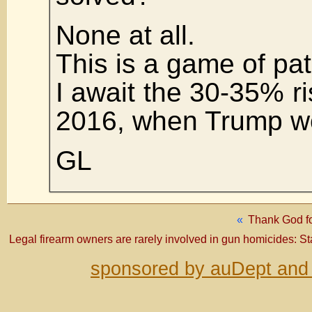
None at all.
This is a game of pat
I await the 30-35% ri
2016, when Trump w
GL
«
Thank God fo
Legal firearm owners are rarely involved in gun homicides: S
sponsored by auDept and 