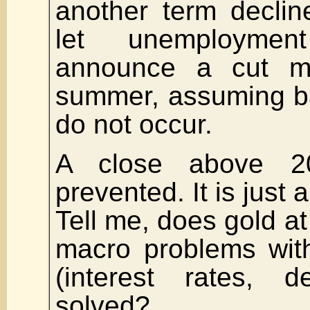
another term declin
let unemploymen
announce a cut m
summer, assuming b
do not occur.
A close above 2
prevented. It is just
Tell me, does gold a
macro problems wit
(interest rates, d
solved?