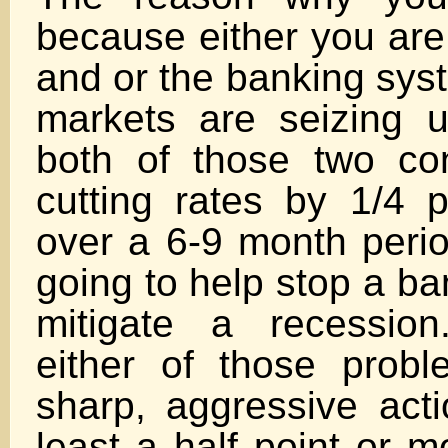
because either you are
and or the banking sy
markets are seizing up
both of those two con
cutting rates by 1/4 p
over a 6-9 month period
going to help stop a ba
mitigate a recessio
either of those prob
sharp, aggressive acti
least a half point or m