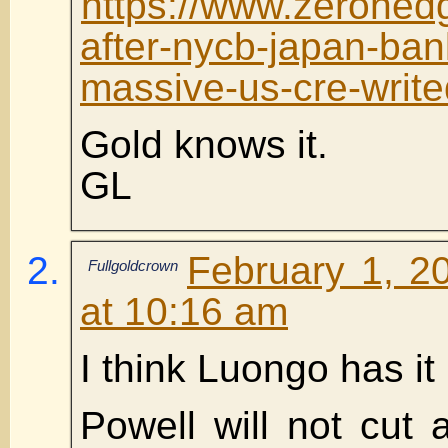
https://www.zerohed
after-nycb-japan-ban
massive-us-cre-writ
Gold knows it.
GL
February 1, 2
Fullgoldcrown
at 10:16 am
I think Luongo has it 
Powell will not cut a