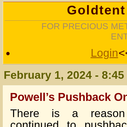
Goldtent
FOR PRECIOUS MET
EN
Login
<
February 1, 2024 - 8:4
Powell’s Pushback On
There is a reason
continued to pushbac