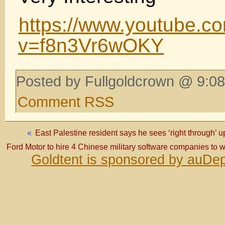
https://www.youtube.c
v=f8n3Vr6wOKY
Posted by Fullgoldcrown @ 9:08
Comment RSS
«
East Palestine resident says he sees ‘right through’ up
Ford Motor to hire 4 Chinese military software companies to w
Goldtent is sponsored by auDep