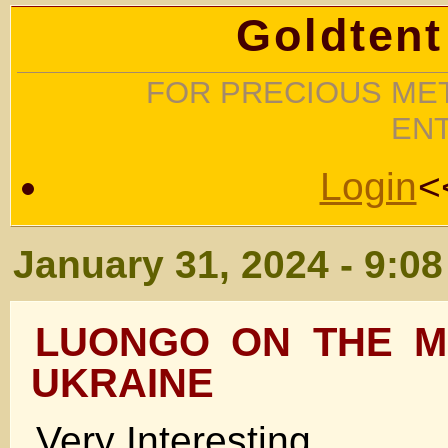
Goldtent
FOR PRECIOUS MET
EN
Login
<
January 31, 2024 - 9:0
LUONGO ON THE M
UKRAINE
Very Interesting