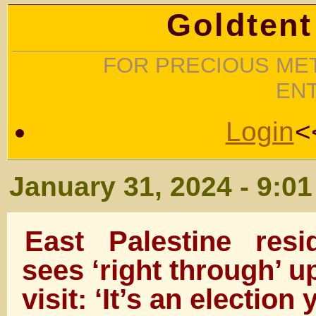
Goldtent
FOR PRECIOUS MET
EN
Login
<
January 31, 2024 - 9:0
East Palestine res
sees ‘right through’ 
visit: ‘It’s an election 