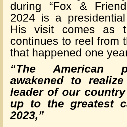
during “Fox & Friend
2024 is a presidential
His visit comes as 
continues to reel from 
that happened one yea
“The American p
awakened to realize
leader of our countr
up to the greatest c
2023,”