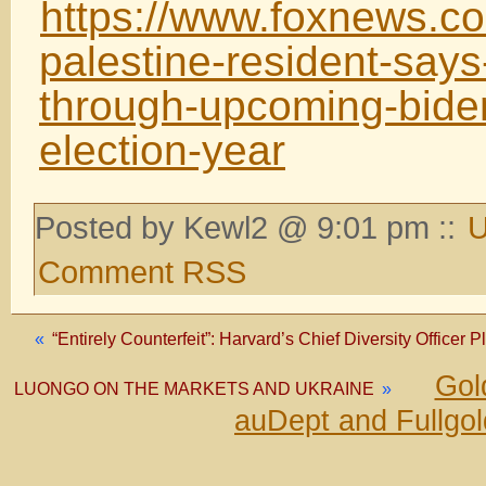
https://www.foxnews.c
palestine-resident-says
through-upcoming-biden
election-year
Posted by Kewl2 @ 9:01 pm ::
U
Comment RSS
«
“Entirely Counterfeit”: Harvard’s Chief Diversity Officer
Gol
LUONGO ON THE MARKETS AND UKRAINE
»
auDept and Fullgo