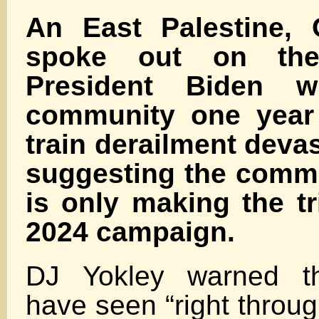
An East Palestine, 
spoke out on th
President Biden wi
community one year 
train derailment devas
suggesting the comma
is only making the tr
2024 campaign.
DJ Yokley warned th
have seen “right throug