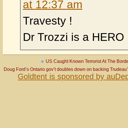
at 12:37 am
Travesty !
Dr Trozzi is a HERO
«
US Caught Known Terrorist At The Borde
Doug Ford’s Ontario gov’t doubles down on backing Trudeau’
Goldtent is sponsored by auDep