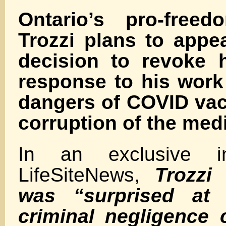
Ontario’s pro-free
Trozzi plans to appe
decision to revoke h
response to his work
dangers of COVID vac
corruption of the med
In an exclusive in
LifeSiteNews,
Trozzi
was “surprised at 
criminal negligence