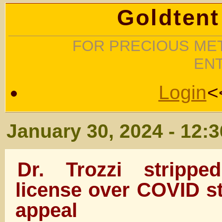
Goldtent
FOR PRECIOUS MET
EN
Login
<
January 30, 2024 - 12:
Dr. Trozzi strippe
license over COVID st
appeal