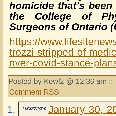
homicide that’s been
the College of Ph
Surgeons of Ontario 
https://www.lifesitene
trozzi-stripped-of-medic
over-covid-stance-plan
Posted by Kewl2 @ 12:36 am ::
Comment RSS
January 30, 2
Fullgoldcrown