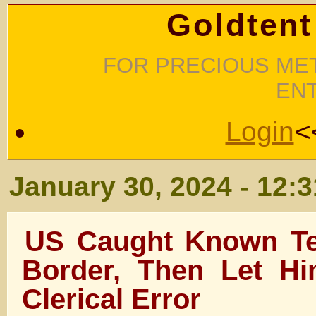
Goldtent
FOR PRECIOUS MET
EN
Login
<
January 30, 2024 - 12:
US Caught Known Ter
Border, Then Let H
Clerical Error