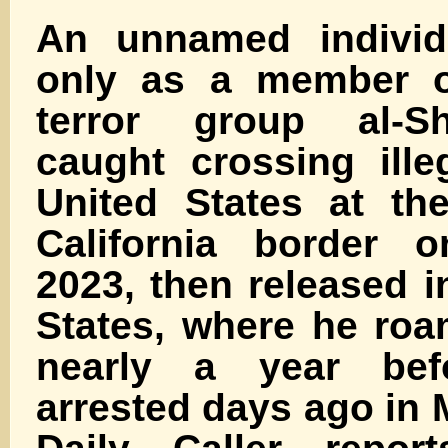
An unnamed individu
only as a member o
terror group al-S
caught crossing ille
United States at th
California border 
2023, then released i
States, where he roa
nearly a year be
arrested days ago in 