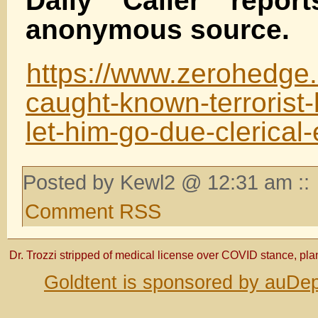
Daily Caller report
anonymous source.
https://www.zerohedge.c
caught-known-terrorist-
let-him-go-due-clerical-
Posted by Kewl2 @ 12:31 am ::
Comment RSS
Dr. Trozzi stripped of medical license over COVID stance, pla
Goldtent is sponsored by auDep