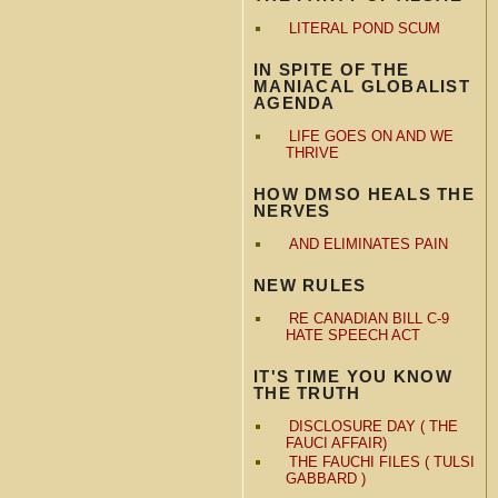
LITERAL POND SCUM
IN SPITE OF THE
MANIACAL GLOBALIST
AGENDA
LIFE GOES ON AND WE
THRIVE
HOW DMSO HEALS THE
NERVES
AND ELIMINATES PAIN
NEW RULES
RE CANADIAN BILL C-9
HATE SPEECH ACT
IT'S TIME YOU KNOW
THE TRUTH
DISCLOSURE DAY ( THE
FAUCI AFFAIR)
THE FAUCHI FILES ( TULSI
GABBARD )