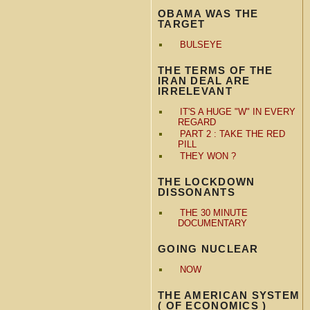
OBAMA WAS THE
TARGET
BULSEYE
THE TERMS OF THE
IRAN DEAL ARE
IRRELEVANT
IT'S A HUGE "W" IN EVERY
REGARD
PART 2 : TAKE THE RED
PILL
THEY WON ?
THE LOCKDOWN
DISSONANTS
THE 30 MINUTE
DOCUMENTARY
GOING NUCLEAR
NOW
THE AMERICAN SYSTEM
( OF ECONOMICS )