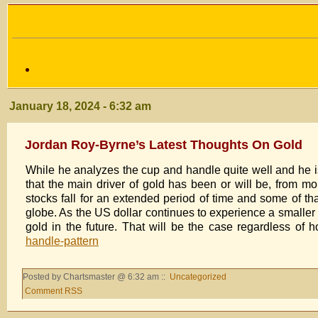
January 18, 2024 - 6:32 am
Jordan Roy-Byrne’s Latest Thoughts On Gold
While he analyzes the cup and handle quite well and he is 
that the main driver of gold has been or will be, from m
stocks fall for an extended period of time and some of tha
globe. As the US dollar continues to experience a smaller
gold in the future. That will be the case regardless of
handle-pattern
Posted by Chartsmaster @ 6:32 am ::
Uncategorized
Comment RSS