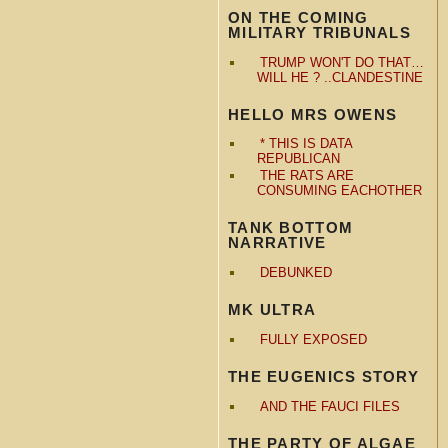
ON THE COMING
MILITARY TRIBUNALS
TRUMP WON'T DO THAT…
WILL HE ? ..CLANDESTINE
HELLO MRS OWENS
* THIS IS DATA
REPUBLICAN
THE RATS ARE
CONSUMING EACHOTHER
TANK BOTTOM
NARRATIVE
DEBUNKED
MK ULTRA
FULLY EXPOSED
THE EUGENICS STORY
AND THE FAUCI FILES
THE PARTY OF ALGAE