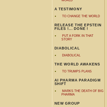
WORLD
A TESTIMONY
TO CHANGE THE WORLD
RELEASE THE EPSTEIN
FILES !... DONE !
PUT A FORK IN THAT
STORY
DIABOLICAL
DIABOLICAL
THE WORLD AWAKENS
TO TRUMPS PLANS
AI PHARMA PARADIGM
SHIFT
MARKS THE DEATH OF BIG
PHARMA
NEW GROUP