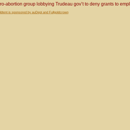
ro-abortion group lobbying Trudeau gov’t to deny grants to em
dtent is sponsored by auDept and Fullgoldcrown