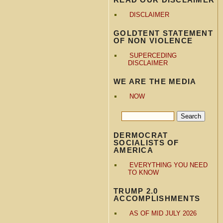
DISCLAIMER
GOLDTENT STATEMENT
OF NON VIOLENCE
SUPERCEDING
DISCLAIMER
WE ARE THE MEDIA
NOW
DERMOCRAT
SOCIALISTS OF
AMERICA
EVERYTHING YOU NEED
TO KNOW
TRUMP 2.0
ACCOMPLISHMENTS
AS OF MID JULY 2026