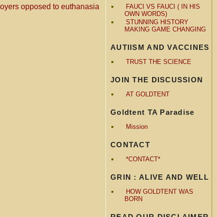
ployers opposed to euthanasia
FAUCI VS FAUCI ( IN HIS
OWN WORDS)
STUNNING HISTORY
MAKING GAME CHANGING
AUTIISM AND VACCINES
TRUST THE SCIENCE
JOIN THE DISCUSSION
AT GOLDTENT
Goldtent TA Paradise
Mission
CONTACT
*CONTACT*
GRIN : ALIVE AND WELL
HOW GOLDTENT WAS
BORN
READ OUR DISCLAIMER