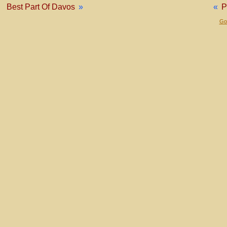
Best Part Of Davos
»
«
P
Gol