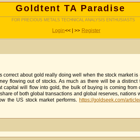
Goldtent TA Paradise
FOR PRECIOUS METALS TECHNICAL ANALYSIS ENTHUSIASTS
Login
<< | >>
Register
correct about gold really doing well when the stock market is ou
oney flowing out of stocks. As much as there will be a distinc
t capital will flow into gold, the bulk of buying is coming from
 share of both global transactions and global reserves, nations
 how the US stock market performs.
https://goldseek.com/article