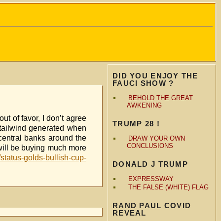
DID YOU ENJOY THE
FAUCI SHOW ?
BEHOLD THE GREAT
AWKENING
t of favor, I don’t agree
TRUMP 28 !
t tailwind generated when
 central banks around the
DRAW YOUR OWN
CONCLUSIONS
 will be buying much more
/status-golds-bullish-cup-
DONALD J TRUMP
EXPRESSWAY
THE FALSE (WHITE) FLAG
RAND PAUL COVID
REVEAL