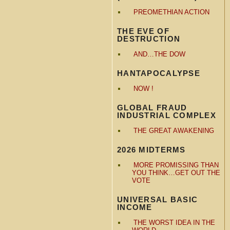
PREOMETHIAN ACTION
THE EVE OF
DESTRUCTION
AND…THE DOW
HANTAPOCALYPSE
NOW !
GLOBAL FRAUD
INDUSTRIAL COMPLEX
THE GREAT AWAKENING
2026 MIDTERMS
MORE PROMISSING THAN
YOU THINK…GET OUT THE
VOTE
UNIVERSAL BASIC
INCOME
THE WORST IDEA IN THE