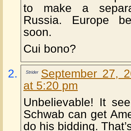
to make a separa
Russia. Europe b
soon.
Cui bono?
September 27, 2
Strider
at 5:20 pm
Unbelievable! It se
Schwab can get Amer
do his bidding. That