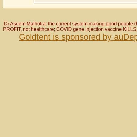
Dr Aseem Malhotra: the current system making good people do 
PROFIT, not healthcare; COVID gene injection vaccine KILLS,
Goldtent is sponsored by auDep