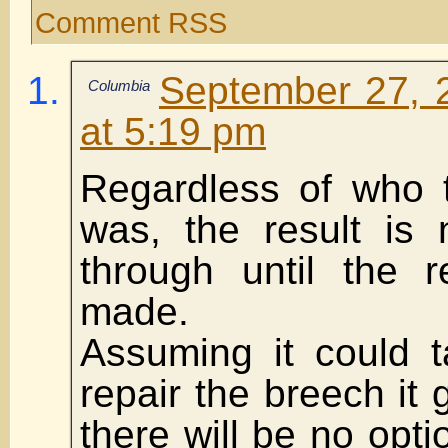
Comment RSS
September 27, 
Columbia
at 5:19 pm
Regardless of who t
was, the result is
through until the 
made.
Assuming it could 
repair the breech it 
there will be no opt