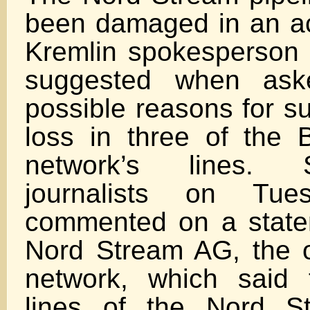
been damaged in an ac
Kremlin spokesperson
suggested when ask
possible reasons for s
loss in three of the 
network’s lines. 
journalists on Tue
commented on a stat
Nord Stream AG, the o
network, which said 
lines of the Nord St