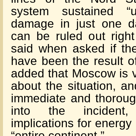
system sustained “u
damage in just one d
can be ruled out righ
said when asked if t
have been the result o
added that Moscow is 
about the situation, an
immediate and thorough
into the incident
implications for energy
“entire continent.”