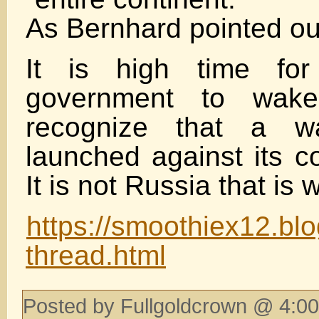
As Bernhard pointed ou
It is high time fo
government to wak
recognize that a 
launched against its c
It is not Russia that is 
https://smoothiex12.bl
thread.html
Posted by Fullgoldcrown @ 4:00