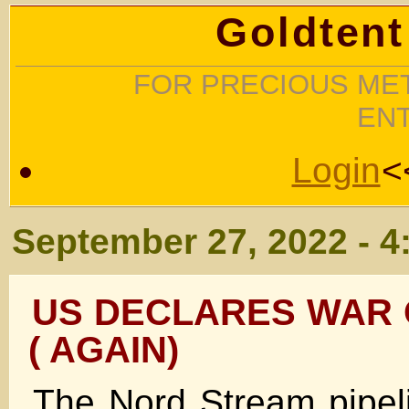
Goldtent
FOR PRECIOUS MET
EN
Login
<
September 27, 2022 - 4
US DECLARES WAR
( AGAIN)
The Nord Stream pipe