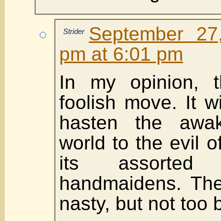
September 27
Strider
pm at 6:01 pm
In my opinion, t
foolish move. It w
hasten the awak
world to the evil
its assorted 
handmaidens. The
nasty, but not too b