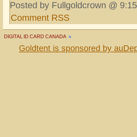
Posted by Fullgoldcrown @ 9:15
Comment RSS
DIGITAL ID CARD CANADA
»
Goldtent is sponsored by auDep