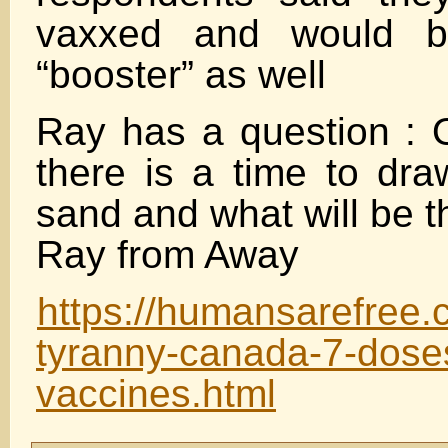
vaxxed and would be
“booster” as well
Ray has a question : 
there is a time to dra
sand and what will be t
Ray from Away
https://humansarefree.
tyranny-canada-7-doses
vaccines.html