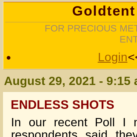
Goldtent
FOR PRECIOUS MET
EN
Login
<
August 29, 2021 - 9:15
ENDLESS SHOTS
In our recent Poll I
respondents said the