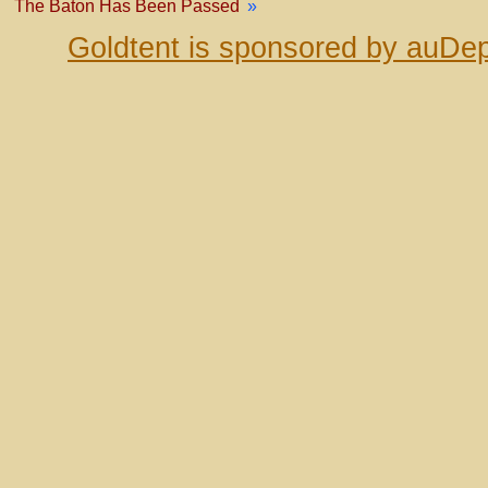
The Baton Has Been Passed
»
Goldtent is sponsored by auDep