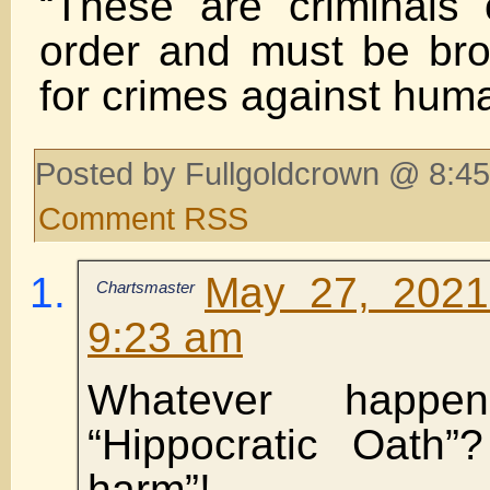
“These are criminals 
order and must be brou
for crimes against huma
Posted by Fullgoldcrown @ 8:45
Comment RSS
May 27, 2021
Chartsmaster
9:23 am
Whatever happe
“Hippocratic Oath”?
harm”!