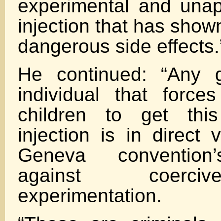
experimental and un
injection that has sho
dangerous side effects.
He continued: “Any 
individual that forc
children to get this
injection is in direct 
Geneva convention’s
against coerc
experimentation.