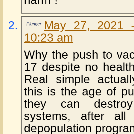
May 27, 2021 
Plunger
10:23 am
Why the push to vac
17 despite no health
Real simple actuall
this is the age of p
they can destroy
systems, after all
depopulation progra