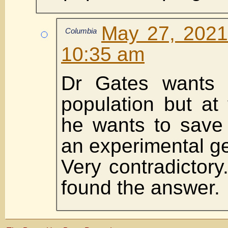
May 27, 2021
Columbia
10:35 am
Dr Gates wants 
population but at
he wants to save 
an experimental g
Very contradictory
found the answer.