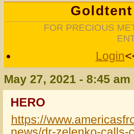
Goldtent
FOR PRECIOUS MET
EN
Login
<
May 27, 2021 - 8:45 am
HERO
https://www.americasfro
news/dr-zelenko-calls-c