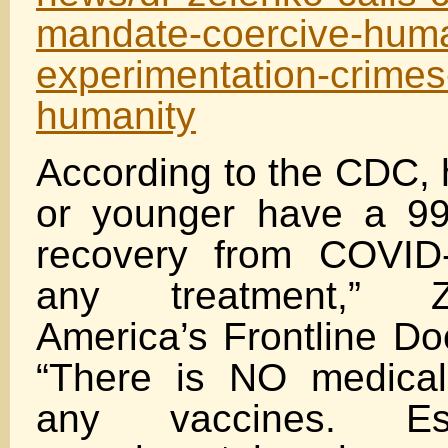
mandate-coercive-hum
experimentation-crimes
humanity
According to the CDC, 
or younger have a 99
recovery from COVI
any treatment,” Z
America’s Frontline Do
“There is NO medical
any vaccines. Esp