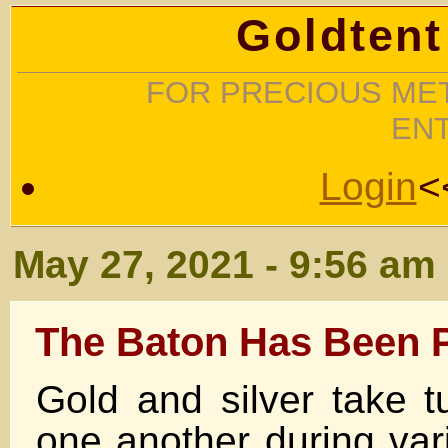
Goldtent
FOR PRECIOUS MET
EN
Login
<
May 27, 2021 - 9:56 am
The Baton Has Been 
Gold and silver take t
one another during var