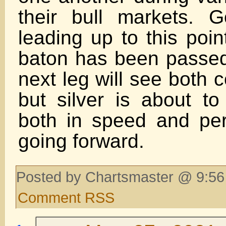
their bull markets. 
leading up to this poin
baton has been passed 
next leg will see both c
but silver is about to
both in speed and pe
going forward.
Posted by Chartsmaster @ 9:56
Comment RSS