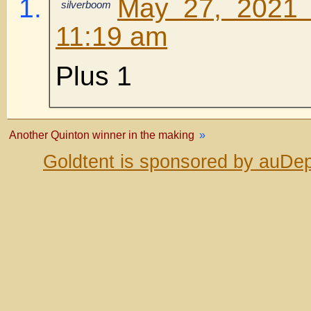
May 27, 2021 
silverboom
11:19 am
Plus 1
Another Quinton winner in the making
»
Goldtent is sponsored by auDep