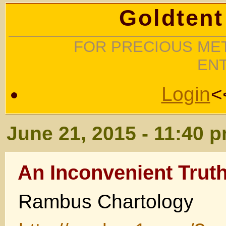
Goldtent
FOR PRECIOUS MET
EN
Login
<
June 21, 2015 - 11:40 
An Inconvenient Trut
Rambus Chartology