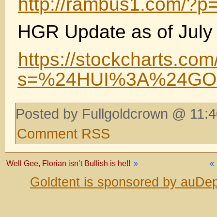
http://rambus1.com/?p
HGR Update as of July 
https://stockcharts.com
s=%24HUI%3A%24GOL
Posted by Fullgoldcrown @ 11:4
Comment RSS
Well Gee, Florian isn’t Bullish is he!!
»
«
Goldtent is sponsored by auDep