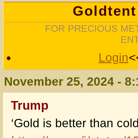
Goldtent
FOR PRECIOUS MET
EN
Login
<
November 25, 2024 - 8
Trump
‘Gold is better than col