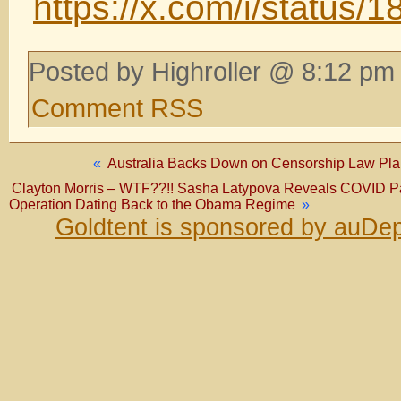
https://x.com/i/statu
Posted by Highroller @ 8:12 pm 
Comment RSS
«
Australia Backs Down on Censorship Law Plan 
Clayton Morris – WTF??!! Sasha Latypova Reveals COVID P
Operation Dating Back to the Obama Regime
»
Goldtent is sponsored by auDep