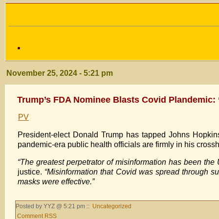
November 25, 2024 - 5:21 pm
Trump’s FDA Nominee Blasts Covid Plandemic: 
PV
President-elect Donald Trump has tapped Johns Hopkins
pandemic-era public health officials are firmly in his crossh
“The greatest perpetrator of misinformation has been the
justice.
“Misinformation that Covid was spread through sur
masks were effective.”
Posted by YYZ @ 5:21 pm ::
Uncategorized
Comment RSS