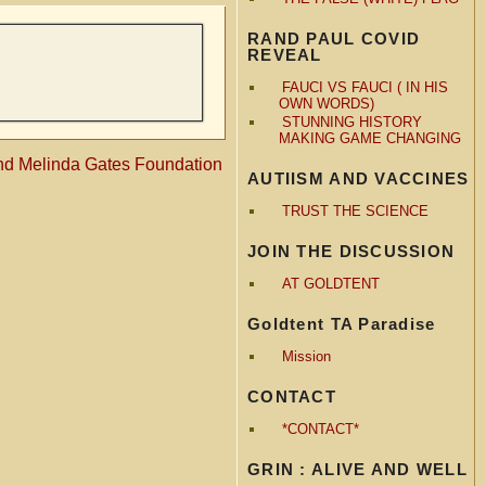
RAND PAUL COVID
REVEAL
FAUCI VS FAUCI ( IN HIS
OWN WORDS)
STUNNING HISTORY
MAKING GAME CHANGING
 and Melinda Gates Foundation
AUTIISM AND VACCINES
TRUST THE SCIENCE
JOIN THE DISCUSSION
AT GOLDTENT
Goldtent TA Paradise
Mission
CONTACT
*CONTACT*
GRIN : ALIVE AND WELL