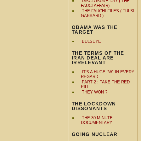
DISCLOSURE DAY ( THE
FAUCI AFFAIR)
THE FAUCHI FILES ( TULSI
GABBARD )
OBAMA WAS THE
TARGET
BULSEYE
THE TERMS OF THE
IRAN DEAL ARE
IRRELEVANT
IT'S A HUGE "W" IN EVERY
REGARD
PART 2 : TAKE THE RED
PILL
THEY WON ?
THE LOCKDOWN
DISSONANTS
THE 30 MINUTE
DOCUMENTARY
GOING NUCLEAR