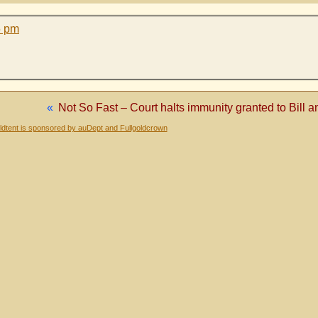
5 pm
«
Not So Fast – Court halts immunity granted to Bill
dtent is sponsored by auDept and Fullgoldcrown