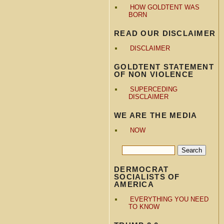
HOW GOLDTENT WAS
BORN
READ OUR DISCLAIMER
DISCLAIMER
GOLDTENT STATEMENT
OF NON VIOLENCE
SUPERCEDING
DISCLAIMER
WE ARE THE MEDIA
NOW
DERMOCRAT
SOCIALISTS OF
AMERICA
EVERYTHING YOU NEED
TO KNOW