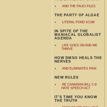
AND THE FAUCI FILES
THE PARTY OF ALGAE
LITERAL POND SCUM
IN SPITE OF THE
MANIACAL GLOBALIST
AGENDA
LIFE GOES ON AND WE
THRIVE
HOW DMSO HEALS THE
NERVES
AND ELIMINATES PAIN
NEW RULES
RE CANADIAN BILL C-9
HATE SPEECH ACT
IT'S TIME YOU KNOW
THE TRUTH