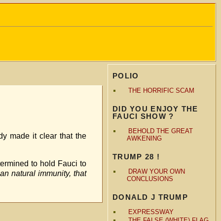
POLIO
THE HORRIFIC SCAM
DID YOU ENJOY THE
FAUCI SHOW ?
BEHOLD THE GREAT
 made it clear that the
AWKENING
TRUMP 28 !
ermined to hold Fauci to
DRAW YOUR OWN
an natural immunity, that
CONCLUSIONS
DONALD J TRUMP
EXPRESSWAY
THE FALSE (WHITE) FLAG