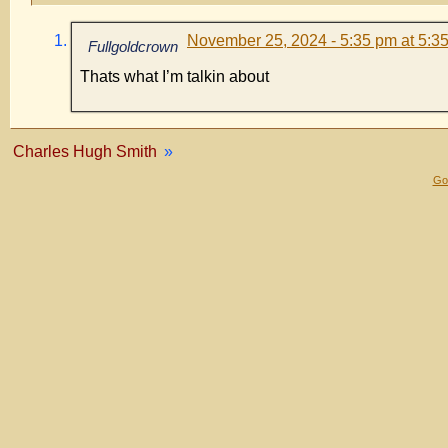
November 25, 2024 - 5:35 pm at 5:3
Fullgoldcrown
Thats what I’m talkin about
Charles Hugh Smith
»
Gol