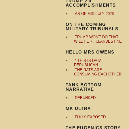
TRUMP 2.0
ACCOMPLISHMENTS
AS OF MID JULY 2026
ON THE COMING
MILITARY TRIBUNALS
TRUMP WON'T DO THAT…
WILL HE ? ..CLANDESTINE
HELLO MRS OWENS
* THIS IS DATA
REPUBLICAN
THE RATS ARE
CONSUMING EACHOTHER
TANK BOTTOM
NARRATIVE
DEBUNKED
MK ULTRA
FULLY EXPOSED
THE EUGENICS STORY