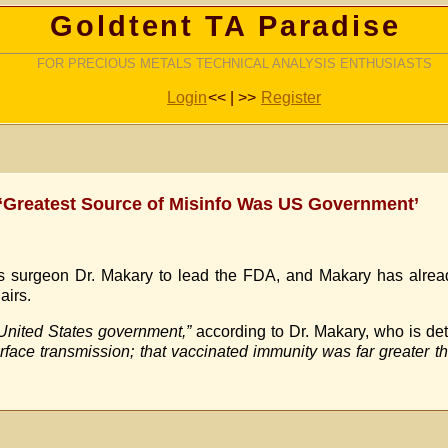
Goldtent TA Paradise
FOR PRECIOUS METALS TECHNICAL ANALYSIS ENTHUSIASTS
Login
<< | >>
Register
‘Greatest Source of Misinfo Was US Government’
 surgeon Dr. Makary to lead the FDA, and Makary has already
airs.
 United States government,”
according to Dr. Makary, who is det
face transmission; that vaccinated immunity was far greater th