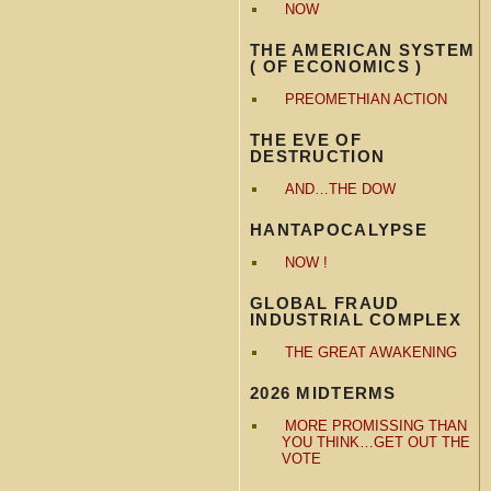
NOW
THE AMERICAN SYSTEM
( OF ECONOMICS )
PREOMETHIAN ACTION
THE EVE OF
DESTRUCTION
AND…THE DOW
HANTAPOCALYPSE
NOW !
GLOBAL FRAUD
INDUSTRIAL COMPLEX
THE GREAT AWAKENING
2026 MIDTERMS
MORE PROMISSING THAN
YOU THINK…GET OUT THE
VOTE