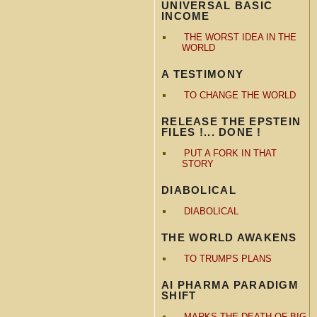
UNIVERSAL BASIC
INCOME
THE WORST IDEA IN THE
WORLD
A TESTIMONY
TO CHANGE THE WORLD
RELEASE THE EPSTEIN
FILES !... DONE !
PUT A FORK IN THAT
STORY
DIABOLICAL
DIABOLICAL
THE WORLD AWAKENS
TO TRUMPS PLANS
AI PHARMA PARADIGM
SHIFT
MARKS THE DEATH OF BIG