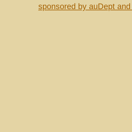
sponsored by auDept and 