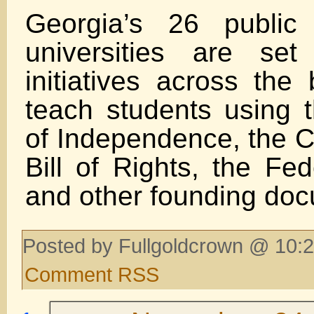
Georgia’s 26 public
universities are se
initiatives across the
teach students using t
of Independence, the Co
Bill of Rights, the Fed
and other founding do
Posted by Fullgoldcrown @ 10:2
Comment RSS