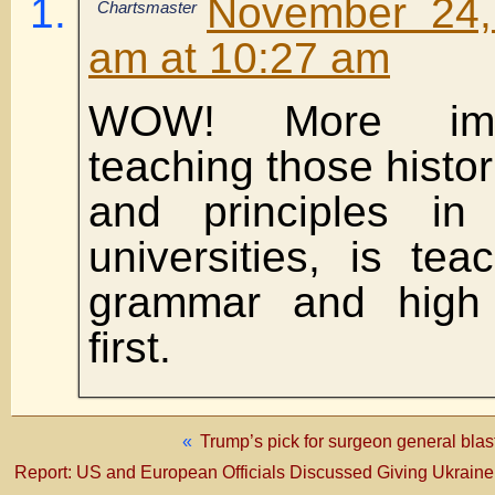
November 24,
Chartsmaster
am at 10:27 am
WOW! More impo
teaching those histo
and principles in
universities, is tea
grammar and high 
first.
«
Trump’s pick for surgeon general blas
Report: US and European Officials Discussed Giving Ukrai