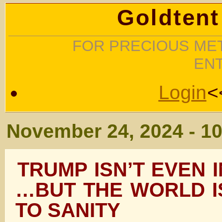
Goldtent
FOR PRECIOUS MET
EN
Login
<
November 24, 2024 - 1
TRUMP ISN’T EVEN I
…BUT THE WORLD I
TO SANITY