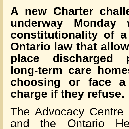
A new Charter chall
underway Monday w
constitutionality of a
Ontario law that allow
place discharged p
long-term care homes
choosing or face a 
charge if they refuse.
The Advocacy Centre f
and the Ontario Hea