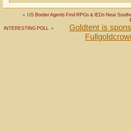
«
US Border Agents Find RPGs & IEDs Near Southern 
Goldtent is spon
INTERESTING POLL
»
Fullgoldcrow