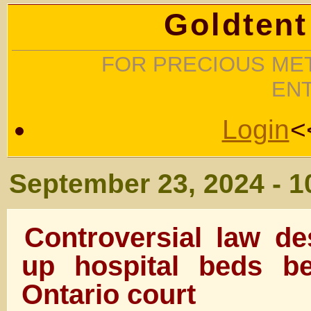
Goldtent
FOR PRECIOUS MET
EN
Login
<
September 23, 2024 - 
Controversial law de
up hospital beds be
Ontario court