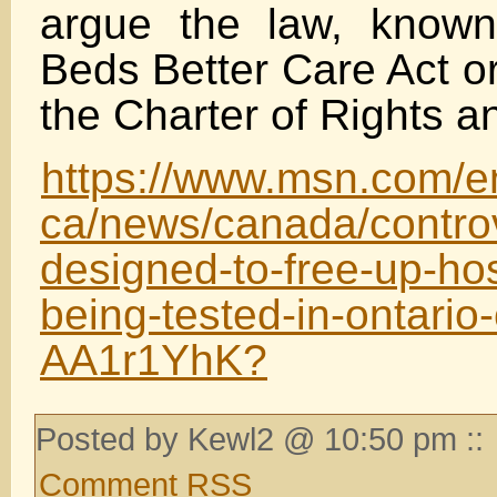
argue the law, know
Beds Better Care Act or 
the Charter of Rights 
https://www.msn.com/e
ca/news/canada/controv
designed-to-free-up-hos
being-tested-in-ontario-
AA1r1YhK?
Posted by Kewl2 @ 10:50 pm ::
Comment RSS