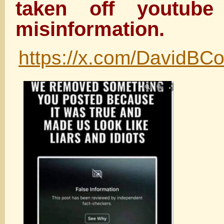
taken off youtube
misinformation.
https://x.com/DavidBC