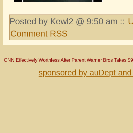
Posted by Kewl2 @ 9:50 am ::
U
Comment RSS
CNN Effectively Worthless After Parent Warner Bros Takes $9
sponsored by auDept and 