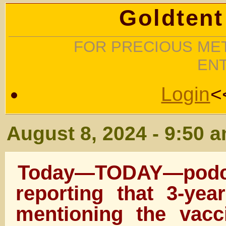
Goldtent
FOR PRECIOUS MET
EN
Login
<
August 8, 2024 - 9:50 
Today—TODAY—pod
reporting that 3-yea
mentioning the vacc