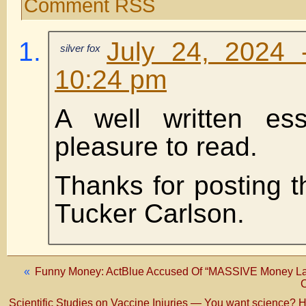
Comment RSS
July 24, 2024 
silver fox
10:24 pm
A well written es
pleasure to read.
Thanks for posting t
Tucker Carlson.
«
Funny Money: ActBlue Accused Of “MASSIVE Money Lau
C
Scientific Studies on Vaccine Injuries — You want science? 