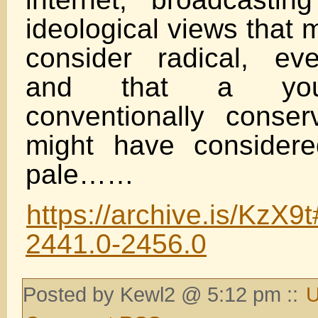
ideological views that
consider radical, ev
and that a you
conventionally conser
might have consider
pale……
https://archive.is/KzX9t
2441.0-2456.0
Posted by Kewl2 @ 5:12 pm ::
U