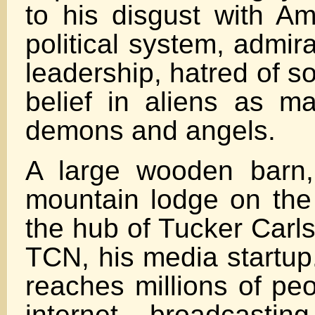
to his disgust with Am
political system, admira
leadership, hatred of s
belief in aliens as ma
demons and angels.
A large wooden barn,
mountain lodge on the 
the hub of Tucker Carl
TCN, his media startup
reaches millions of pe
internet, broadcasting