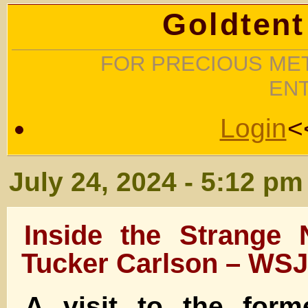
Goldtent
FOR PRECIOUS MET
EN
Login
<
July 24, 2024 - 5:12 pm
Inside the Strange
Tucker Carlson – WSJ
A visit to the for