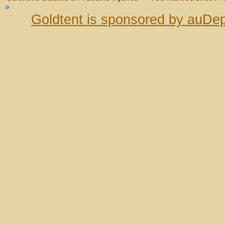
»
Goldtent is sponsored by auDep