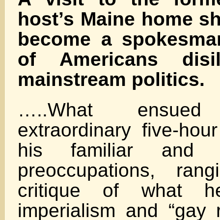
host’s Maine home s
become a spokesman 
of Americans disi
mainstream politics.
…..What ensu
extraordinary five-hou
his familiar and l
preoccupations, ran
critique of what h
imperialism and “gay r