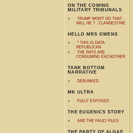
ON THE COMING
MILITARY TRIBUNALS
TRUMP WON'T DO THAT…
WILL HE ? ..CLANDESTINE
HELLO MRS OWENS
* THIS IS DATA
REPUBLICAN
THE RATS ARE
CONSUMING EACHOTHER
TANK BOTTOM
NARRATIVE
DEBUNKED
MK ULTRA
FULLY EXPOSED
THE EUGENICS STORY
AND THE FAUCI FILES
THE PARTY OF ALGAE