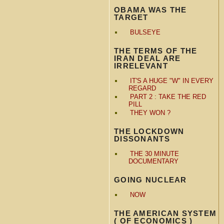
OBAMA WAS THE
TARGET
BULSEYE
THE TERMS OF THE
IRAN DEAL ARE
IRRELEVANT
IT'S A HUGE "W" IN EVERY
REGARD
PART 2 : TAKE THE RED
PILL
THEY WON ?
THE LOCKDOWN
DISSONANTS
THE 30 MINUTE
DOCUMENTARY
GOING NUCLEAR
NOW
THE AMERICAN SYSTEM
( OF ECONOMICS )