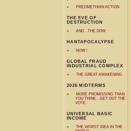
PREOMETHIAN ACTION
THE EVE OF
DESTRUCTION
AND…THE DOW
HANTAPOCALYPSE
NOW !
GLOBAL FRAUD
INDUSTRIAL COMPLEX
THE GREAT AWAKENING
2026 MIDTERMS
MORE PROMISSING THAN
YOU THINK…GET OUT THE
VOTE
UNIVERSAL BASIC
INCOME
THE WORST IDEA IN THE