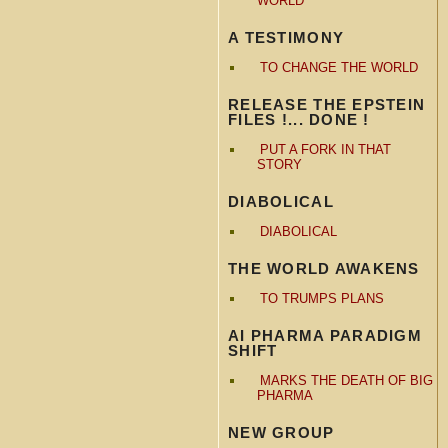
WORLD
A TESTIMONY
TO CHANGE THE WORLD
RELEASE THE EPSTEIN
FILES !... DONE !
PUT A FORK IN THAT
STORY
DIABOLICAL
DIABOLICAL
THE WORLD AWAKENS
TO TRUMPS PLANS
AI PHARMA PARADIGM
SHIFT
MARKS THE DEATH OF BIG
PHARMA
NEW GROUP