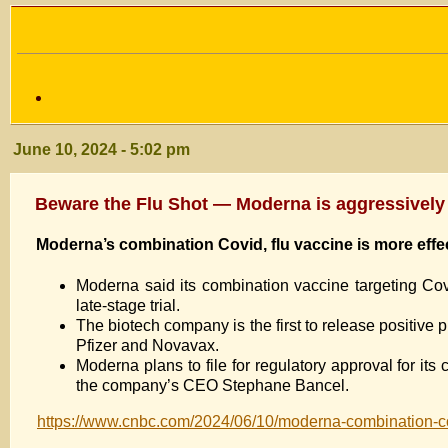
June 10, 2024 - 5:02 pm
Beware the Flu Shot — Moderna is aggressivel
Moderna’s combination Covid, flu vaccine is more effect
Moderna said its combination vaccine targeting Covi
late-stage trial.
The biotech company is the first to release positive p
Pfizer and Novavax.
Moderna plans to file for regulatory approval for it
the company’s CEO Stephane Bancel.
https://www.cnbc.com/2024/06/10/moderna-combination-cov