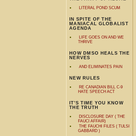
LITERAL POND SCUM
IN SPITE OF THE
MANIACAL GLOBALIST
AGENDA
LIFE GOES ON AND WE
THRIVE
HOW DMSO HEALS THE
NERVES
AND ELIMINATES PAIN
NEW RULES
RE CANADIAN BILL C-9
HATE SPEECH ACT
IT'S TIME YOU KNOW
THE TRUTH
DISCLOSURE DAY ( THE
FAUCI AFFAIR)
THE FAUCHI FILES ( TULSI
GABBARD )