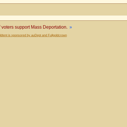
voters support Mass Deportation.
»
dtent is sponsored by auDept and Fullgoldcrown