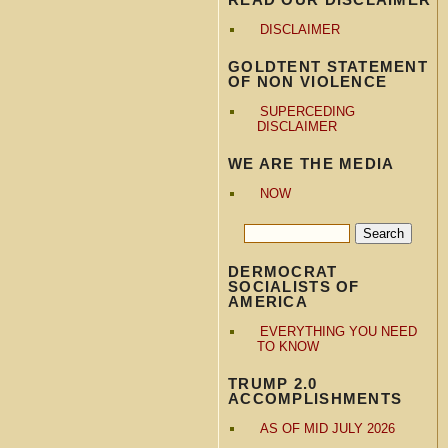
DISCLAIMER
GOLDTENT STATEMENT
OF NON VIOLENCE
SUPERCEDING
DISCLAIMER
WE ARE THE MEDIA
NOW
DERMOCRAT
SOCIALISTS OF
AMERICA
EVERYTHING YOU NEED
TO KNOW
TRUMP 2.0
ACCOMPLISHMENTS
AS OF MID JULY 2026