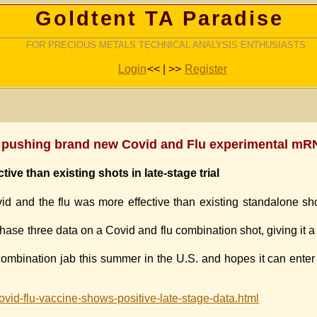
Goldtent TA Paradise
FOR PRECIOUS METALS TECHNICAL ANALYSIS ENTHUSIASTS
Login
<< | >>
Register
y pushing brand new Covid and Flu experimental mR
ive than existing shots in late-stage trial
d and the flu was more effective than existing standalone sho
hase three data on a Covid and flu combination shot, giving it a 
s combination jab this summer in the U.S. and hopes it can enter
id-flu-vaccine-shows-positive-late-stage-data.html