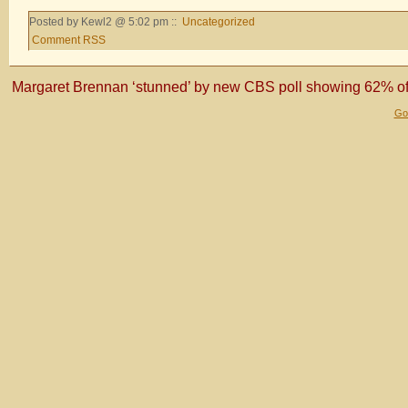
Posted by Kewl2 @ 5:02 pm ::
Uncategorized
Comment RSS
Margaret Brennan ‘stunned’ by new CBS poll showing 62% of 
Gol