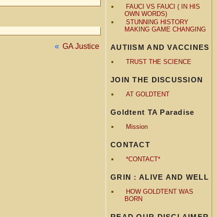
FAUCI VS FAUCI ( IN HIS
OWN WORDS)
STUNNING HISTORY
MAKING GAME CHANGING
«
GA Justice
AUTIISM AND VACCINES
TRUST THE SCIENCE
JOIN THE DISCUSSION
AT GOLDTENT
Goldtent TA Paradise
Mission
CONTACT
*CONTACT*
GRIN : ALIVE AND WELL
HOW GOLDTENT WAS
BORN
READ OUR DISCLAIMER