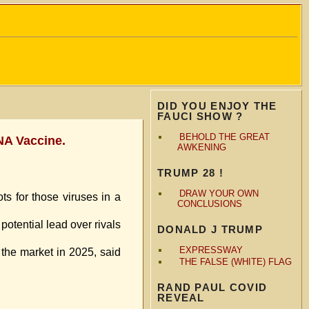
DID YOU ENJOY THE
FAUCI SHOW ?
BEHOLD THE GREAT
NA Vaccine.
AWKENING
TRUMP 28 !
DRAW YOUR OWN
ts for those viruses in a
CONCLUSIONS
potential lead over rivals
DONALD J TRUMP
EXPRESSWAY
 the market in 2025, said
THE FALSE (WHITE) FLAG
RAND PAUL COVID
REVEAL