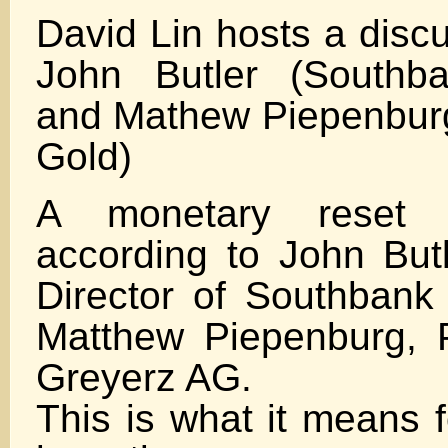
David Lin hosts a disc
John Butler (Southb
and Mathew Piepenbur
Gold)
A monetary reset 
according to John Butl
Director of Southban
Matthew Piepenburg, 
Greyerz AG.
This is what it means f