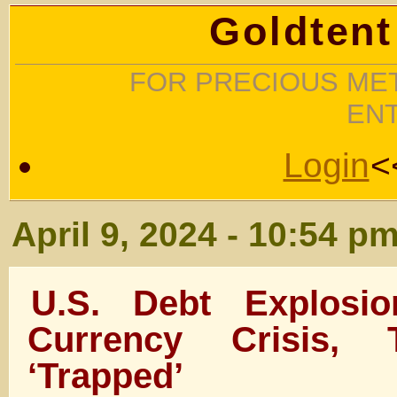
Goldtent
FOR PRECIOUS MET
EN
Login
<
April 9, 2024 - 10:54 p
U.S. Debt Explosio
Currency Crisis,
‘Trapped’