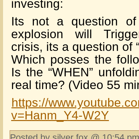
investing:
Its not a question of
explosion will Trigg
crisis, its a question o
Which posses the follo
Is the “WHEN” unfoldin
real time? (Video 55 mi
https://www.youtube.c
v=Hanm_Y4-W2Y
Posted by silver fox @ 10:54 pm