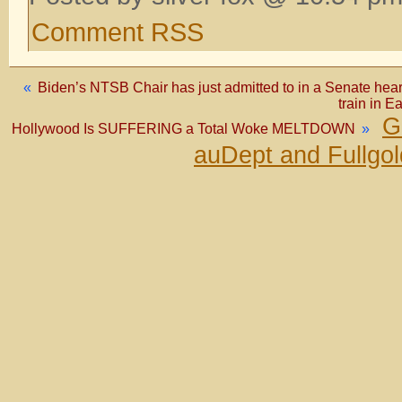
Comment RSS
«
Biden’s NTSB Chair has just admitted to in a Senate heari
train in
G
Hollywood Is SUFFERING a Total Woke MELTDOWN
»
auDept and Fullgo