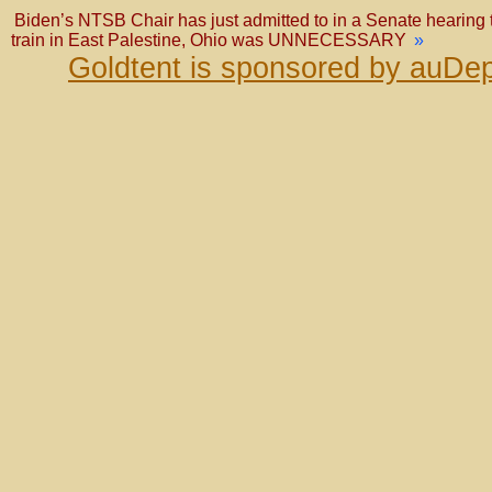
Biden’s NTSB Chair has just admitted to in a Senate hearing t
train in East Palestine, Ohio was UNNECESSARY
»
Goldtent is sponsored by auDep