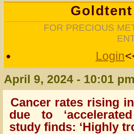
Goldtent
FOR PRECIOUS MET
EN
Login
<
April 9, 2024 - 10:01 p
Cancer rates rising i
due to ‘accelerate
study finds: ‘Highly tr