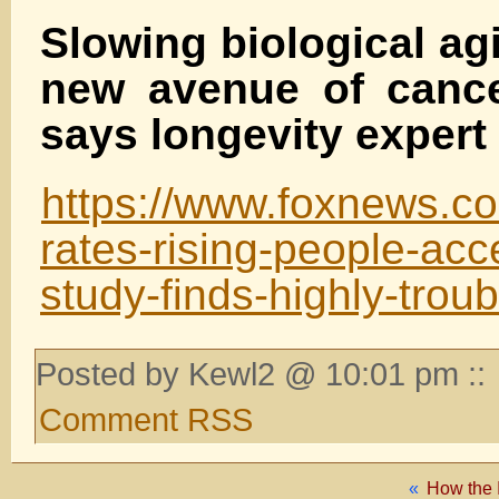
Slowing biological ag
new avenue of cance
says longevity expert
https://www.foxnews.co
rates-rising-people-acc
study-finds-highly-troub
Posted by Kewl2 @ 10:01 pm ::
Comment RSS
«
How the 